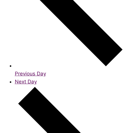
Previous Day
Next Day