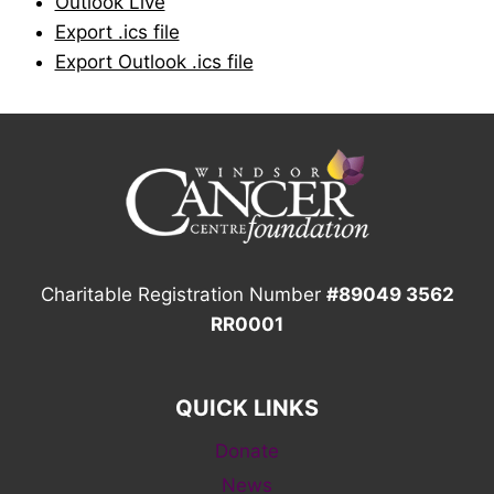
Outlook Live
Export .ics file
Export Outlook .ics file
Charitable Registration Number
#89049 3562
RR0001
QUICK LINKS
Donate
News