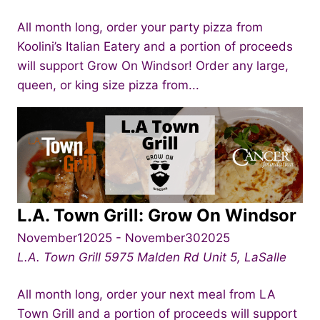
All month long, order your party pizza from
Koolini’s Italian Eatery and a portion of proceeds
will support Grow On Windsor! Order any large,
queen, or king size pizza from...
L.A. Town Grill: Grow On Windsor
November12025
-
November302025
L.A. Town Grill
5975 Malden Rd Unit 5, LaSalle
All month long, order your next meal from LA
Town Grill and a portion of proceeds will support