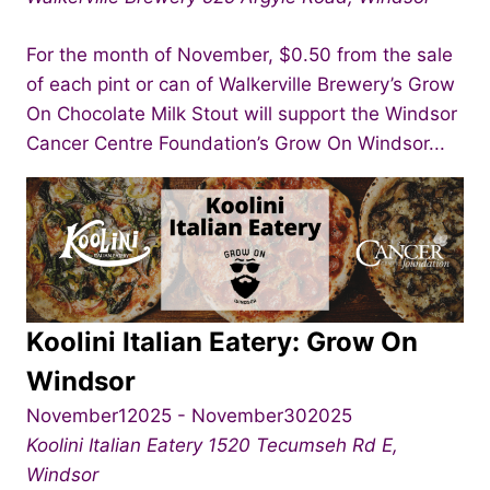
For the month of November, $0.50 from the sale
of each pint or can of Walkerville Brewery’s Grow
On Chocolate Milk Stout will support the Windsor
Cancer Centre Foundation’s Grow On Windsor...
Koolini Italian Eatery: Grow On
Windsor
November12025
-
November302025
Koolini Italian Eatery
1520 Tecumseh Rd E,
Windsor