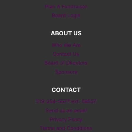
Plan A Fundraiser
Board Login
ABOUT US
Who We Are
Contact Us
Board of Directors
Sponsors
CONTACT
519-254-5577 ext. 58557
Send us an email
Privacy Policy
Terms and Conditions