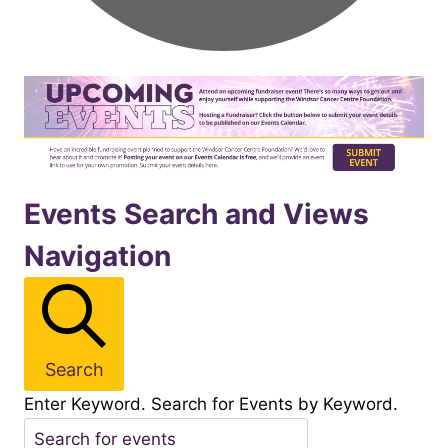
Events
Events Search and Views
Navigation
for
November122025
Search
Enter Keyword. Search for Events by Keyword.