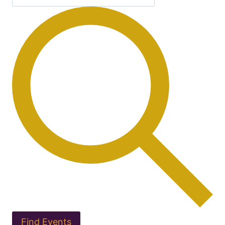
Find Events