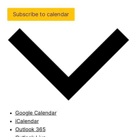
Subscribe to calendar
Google Calendar
iCalendar
Outlook 365