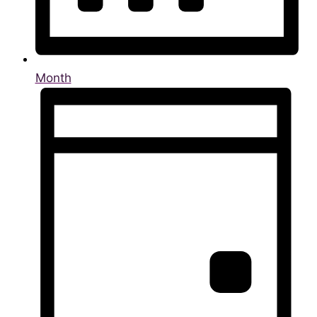
Month