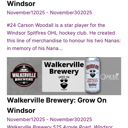
Windsor
November12025
-
November302025
#24 Carson Woodall is a star player for the
Windsor Spitfires OHL hockey club. He created
this line of merchandise to honour his two Nanas:
in memory of his Nana...
Walkerville Brewery: Grow On
Windsor
November12025
-
November302025
Walkerville Brewery
525 Argyle Road, Windsor