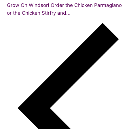
Grow On Windsor! Order the Chicken Parmagiano
or the Chicken Stirfry and...