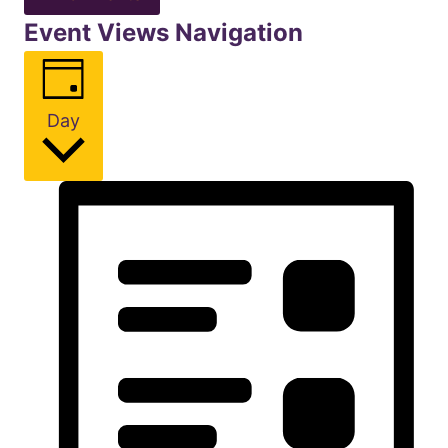
Event Views Navigation
Day