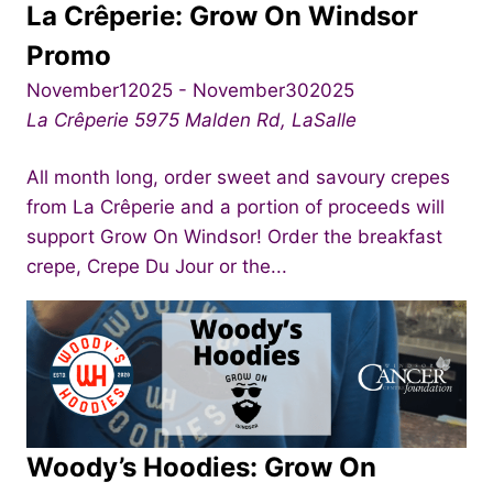
La Crêperie: Grow On Windsor
Promo
November12025
-
November302025
La Crêperie
5975 Malden Rd, LaSalle
All month long, order sweet and savoury crepes
from La Crêperie and a portion of proceeds will
support Grow On Windsor! Order the breakfast
crepe, Crepe Du Jour or the...
Woody’s Hoodies: Grow On