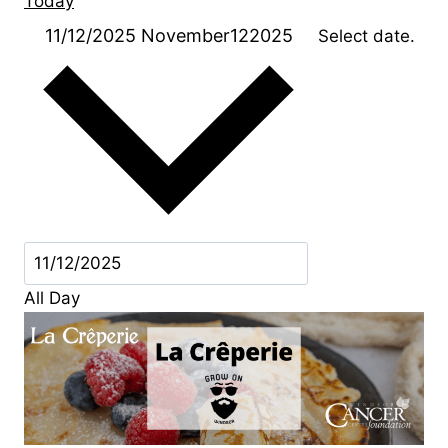
Today
11/12/2025
November122025
Select date.
All Day