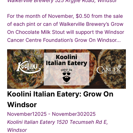
Walkerville Brewery
525 Argyle Road, Windsor
For the month of November, $0.50 from the sale
of each pint or can of Walkerville Brewery’s Grow
On Chocolate Milk Stout will support the Windsor
Cancer Centre Foundation’s Grow On Windsor...
Koolini Italian Eatery: Grow On
Windsor
November12025
-
November302025
Koolini Italian Eatery
1520 Tecumseh Rd E,
Windsor