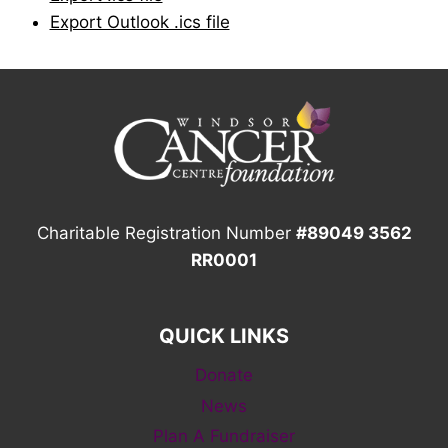
Export Outlook .ics file
Charitable Registration Number
#89049 3562
RR0001
QUICK LINKS
Donate
News
Plan A Fundraiser