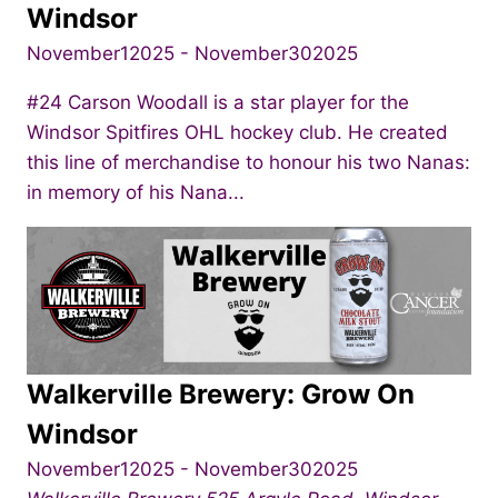
Windsor
November12025
-
November302025
#24 Carson Woodall is a star player for the
Windsor Spitfires OHL hockey club. He created
this line of merchandise to honour his two Nanas:
in memory of his Nana...
Walkerville Brewery: Grow On
Windsor
November12025
-
November302025