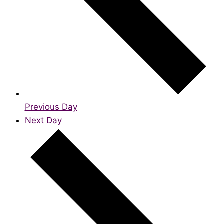
Previous Day
Next Day