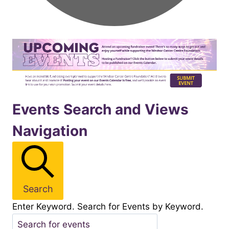
Events
Events Search and Views
Navigation
for
November262025
Search
Enter Keyword. Search for Events by Keyword.