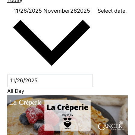
Today
11/26/2025
November262025
Select date.
All Day