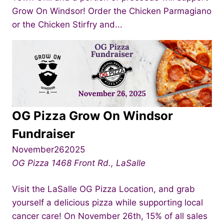
Grow On Windsor! Order the Chicken Parmagiano
or the Chicken Stirfry and...
OG Pizza Grow On Windsor
Fundraiser
November262025
OG Pizza
1468 Front Rd., LaSalle
Visit the LaSalle OG Pizza Location, and grab
yourself a delicious pizza while supporting local
cancer care! On November 26th, 15% of all sales