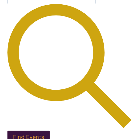
Find Events