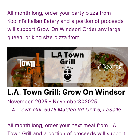
All month long, order your party pizza from
Koolini’s Italian Eatery and a portion of proceeds
will support Grow On Windsor! Order any large,
queen, or king size pizza from...
L.A. Town Grill: Grow On Windsor
November12025
-
November302025
L.A. Town Grill
5975 Malden Rd Unit 5, LaSalle
All month long, order your next meal from LA
Town Grill and a portion of proceeds will support