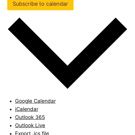
Subscribe to calendar
Google Calendar
iCalendar
Outlook 365
Outlook Live
Export .ics file