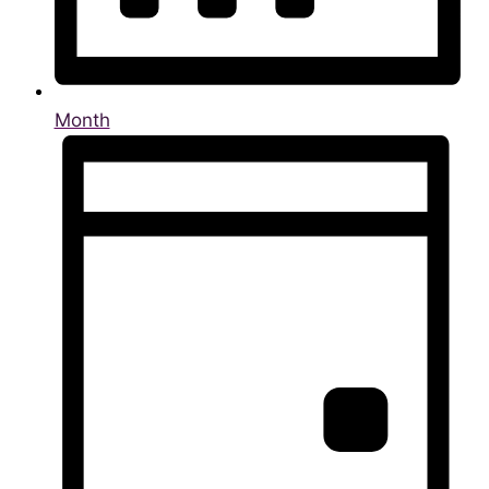
Month