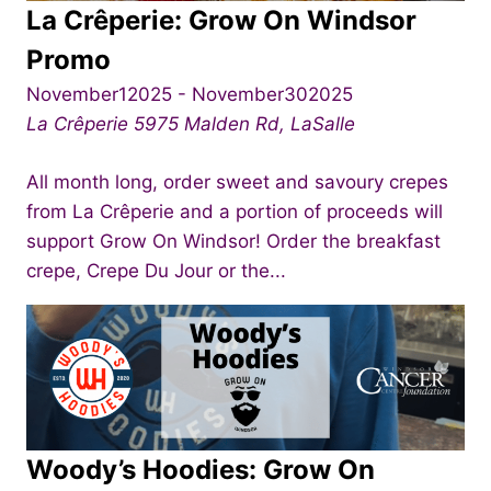
La Crêperie: Grow On Windsor
Promo
November12025
-
November302025
La Crêperie
5975 Malden Rd, LaSalle
All month long, order sweet and savoury crepes
from La Crêperie and a portion of proceeds will
support Grow On Windsor! Order the breakfast
crepe, Crepe Du Jour or the...
Woody’s Hoodies: Grow On