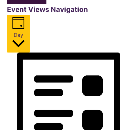
Event Views Navigation
Day