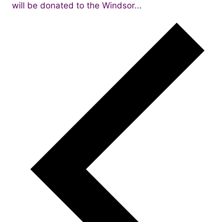
will be donated to the Windsor...