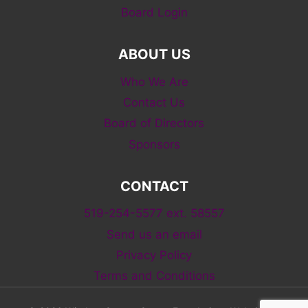
Board Login
ABOUT US
Who We Are
Contact Us
Board of Directors
Sponsors
CONTACT
519-254-5577 ext. 58557
Send us an email
Privacy Policy
Terms and Conditions