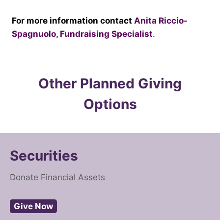
For more information contact
Anita Riccio-
Spagnuolo, Fundraising Specialist
.
Other Planned Giving
Options
Securities
Donate Financial Assets
Give Now