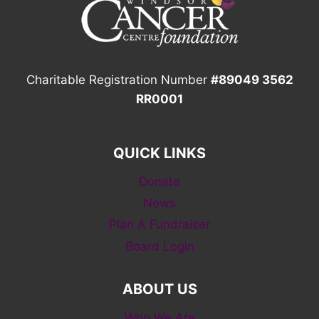
Charitable Registration Number
#89049 3562
RR0001
QUICK LINKS
Donate
News
Plan A Fundraiser
Board Login
ABOUT US
Who We Are