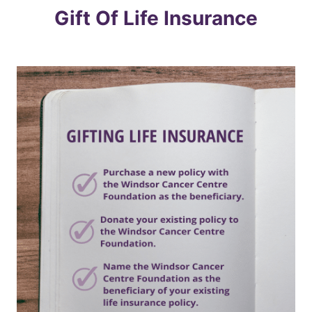
Gift Of Life Insurance