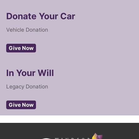
Donate Your Car
Vehicle Donation
Give Now
In Your Will
Legacy Donation
Give Now