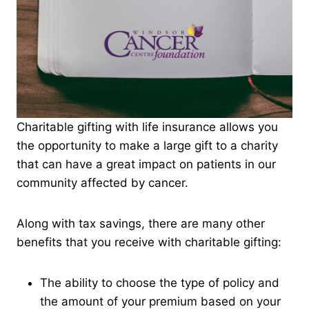
Charitable gifting with life insurance allows you
the opportunity to make a large gift to a charity
that can have a great impact on patients in our
community affected by cancer.
Along with tax savings, there are many other
benefits that you receive with charitable gifting:
The ability to choose the type of policy and
the amount of your premium based on your