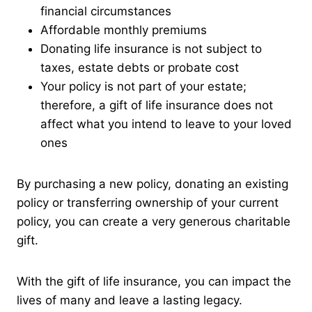
financial circumstances
Affordable monthly premiums
Donating life insurance is not subject to
taxes, estate debts or probate cost
Your policy is not part of your estate;
therefore, a gift of life insurance does not
affect what you intend to leave to your loved
ones
By purchasing a new policy, donating an existing
policy or transferring ownership of your current
policy, you can create a very generous charitable
gift.
With the gift of life insurance, you can impact the
lives of many and leave a lasting legacy.