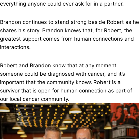
everything anyone could ever ask for in a partner.
Brandon continues to stand strong beside Robert as he
shares his story. Brandon knows that, for Robert, the
greatest support comes from human connections and
interactions.
Robert and Brandon know that at any moment,
someone could be diagnosed with cancer, and it’s
important that the community knows Robert is a
survivor that is open for human connection as part of
our local cancer community.