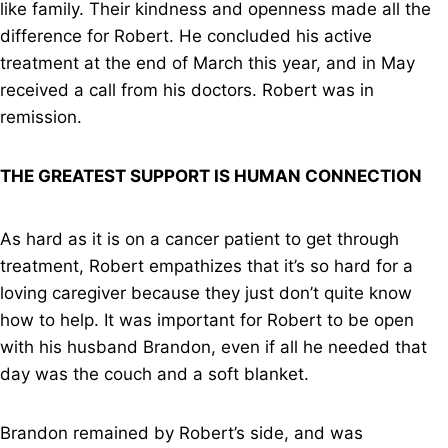
like family. Their kindness and openness made all the
difference for Robert. He concluded his active
treatment at the end of March this year, and in May
received a call from his doctors. Robert was in
remission.
THE GREATEST SUPPORT IS HUMAN CONNECTION
As hard as it is on a cancer patient to get through
treatment, Robert empathizes that it’s so hard for a
loving caregiver because they just don’t quite know
how to help. It was important for Robert to be open
with his husband Brandon, even if all he needed that
day was the couch and a soft blanket.
Brandon remained by Robert’s side, and was