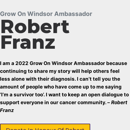
Grow On Windsor Ambassador
Robert
Franz
I am a 2022 Grow On Windsor Ambassador because
continuing to share my story will help others feel
less alone with their diagnosis. I can’t tell you the
amount of people who have come up to me saying
‘I’m a survivor too’. I want to keep an open dialogue to
support everyone in our cancer community. –
Robert
Franz