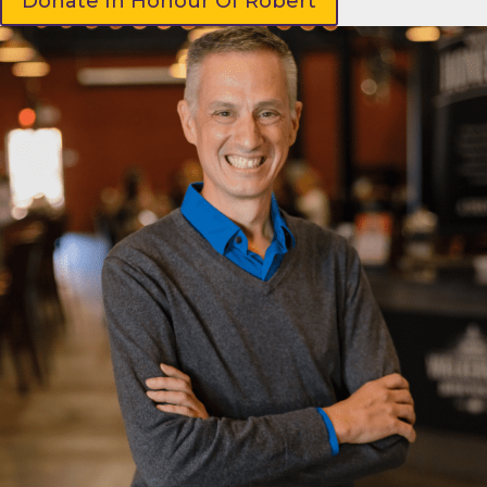
Donate In Honour Of Robert