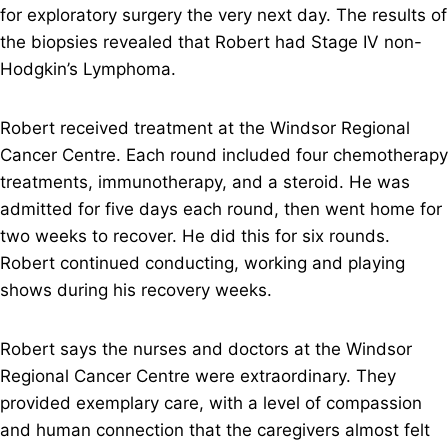
for exploratory surgery the very next day. The results of
the biopsies revealed that Robert had Stage IV non-
Hodgkin’s Lymphoma.
Robert received treatment at the Windsor Regional
Cancer Centre. Each round included four chemotherapy
treatments, immunotherapy, and a steroid. He was
admitted for five days each round, then went home for
two weeks to recover. He did this for six rounds.
Robert continued conducting, working and playing
shows during his recovery weeks.
Robert says the nurses and doctors at the Windsor
Regional Cancer Centre were extraordinary. They
provided exemplary care, with a level of compassion
and human connection that the caregivers almost felt