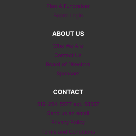
Plan A Fundraiser
Board Login
ABOUT US
Who We Are
Contact Us
Board of Directors
Sponsors
CONTACT
519-254-5577 ext. 58557
Send us an email
Privacy Policy
Terms and Conditions