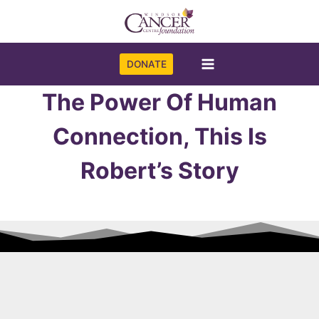
Skip
to
content
DONATE
The Power Of Human
Connection, This Is
Robert’s Story