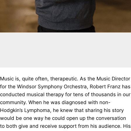
Music is, quite often, therapeutic. As the Music Director
for the Windsor Symphony Orchestra, Robert Franz has
conducted musical therapy for tens of thousands in our
community. When he was diagnosed with non-
Hodgkin’s Lymphoma, he knew that sharing his story
would be one way he could open up the conversation
to both give and receive support from his audience. His