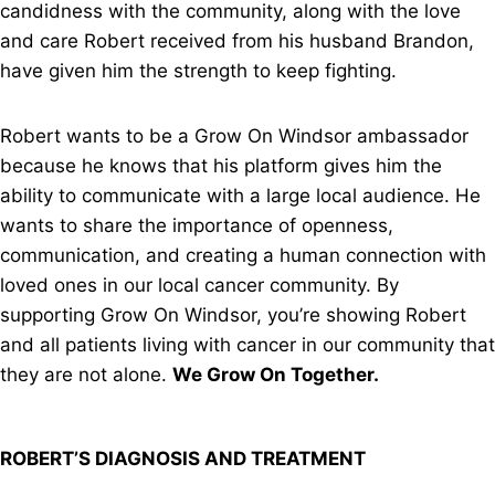
candidness with the community, along with the love
and care Robert received from his husband Brandon,
have given him the strength to keep fighting.
Robert wants to be a Grow On Windsor ambassador
because he knows that his platform gives him the
ability to communicate with a large local audience. He
wants to share the importance of openness,
communication, and creating a human connection with
loved ones in our local cancer community. By
supporting Grow On Windsor, you’re showing Robert
and all patients living with cancer in our community that
they are not alone.
We Grow On Together.
ROBERT’S DIAGNOSIS AND TREATMENT