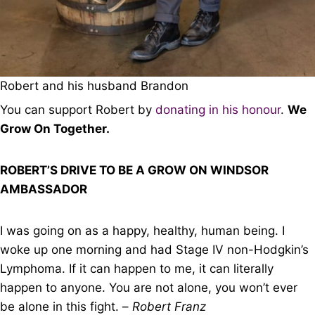
Robert and his husband Brandon
You can support Robert by
donating in his honour
.
We
Grow On Together.
ROBERT’S DRIVE TO BE A GROW ON WINDSOR
AMBASSADOR
I was going on as a happy, healthy, human being. I
woke up one morning and had Stage IV non-Hodgkin’s
Lymphoma. If it can happen to me, it can literally
happen to anyone. You are not alone, you won’t ever
be alone in this fight. –
Robert Franz