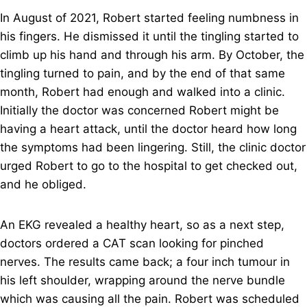
In August of 2021, Robert started feeling numbness in
his fingers. He dismissed it until the tingling started to
climb up his hand and through his arm. By October, the
tingling turned to pain, and by the end of that same
month, Robert had enough and walked into a clinic.
Initially the doctor was concerned Robert might be
having a heart attack, until the doctor heard how long
the symptoms had been lingering. Still, the clinic doctor
urged Robert to go to the hospital to get checked out,
and he obliged.
An EKG revealed a healthy heart, so as a next step,
doctors ordered a CAT scan looking for pinched
nerves. The results came back; a four inch tumour in
his left shoulder, wrapping around the nerve bundle
which was causing all the pain. Robert was scheduled