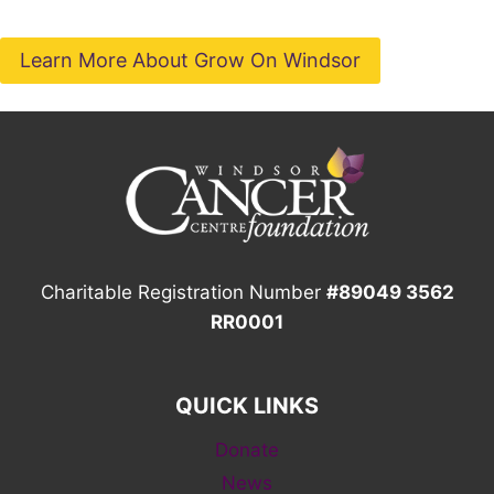
Learn More About Grow On Windsor
Charitable Registration Number
#89049 3562
RR0001
QUICK LINKS
Donate
News