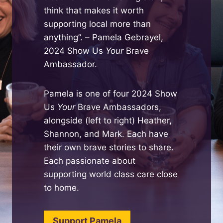
think that makes it worth
supporting local more than
anything”. – Pamela Gebrayel,
2024 Show Us
Your
Brave
Ambassador.
Pamela is one of four 2024 Show
Us
Your
Brave Ambassadors,
alongside (left to right) Heather,
Shannon, and Mark. Each have
their own brave stories to share.
Each passionate about
supporting world class care close
to home.
Support Pamela