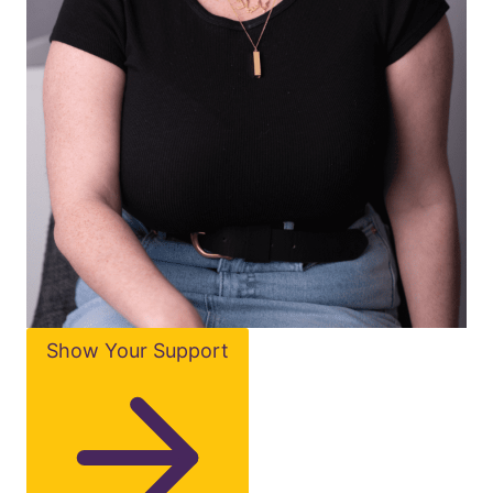
Show Your Support