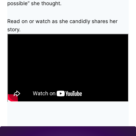
possible” she thought.
Read on or watch as she candidly shares her
story.