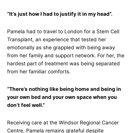
“It’s just how I had to justify it in my head”.
Pamela had to travel to London for a Stem Cell
Transplant, an experience that tested her
emotionally as she grappled with being away
from her family and support network. For her, the
hardest part of treatment was being separated
from her familiar comforts.
“There’s nothing like being home and being in
your own bed and your own space when you
don’t feel well.”
Receiving care at the Windsor Regional Cancer
Centre, Pamela remains grateful despite