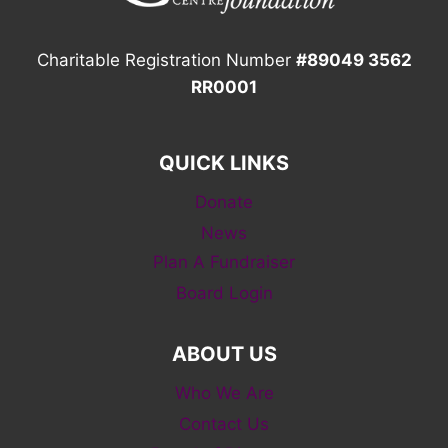
Charitable Registration Number
#89049 3562
RR0001
QUICK LINKS
Donate
News
Plan A Fundraiser
Board Login
ABOUT US
Who We Are
Contact Us