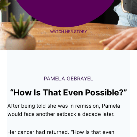
WATCH HER STORY
PAMELA GEBRAYEL
“How Is That Even Possible?”
After being told she was in remission, Pamela
would face another setback a decade later.
Her cancer had returned. “How is that even