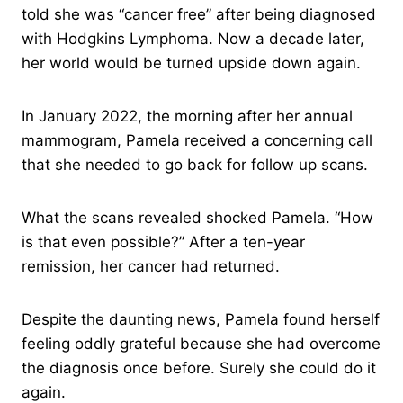
told she was “cancer free” after being diagnosed
with Hodgkins Lymphoma. Now a decade later,
her world would be turned upside down again.
In January 2022, the morning after her annual
mammogram, Pamela received a concerning call
that she needed to go back for follow up scans.
What the scans revealed shocked Pamela. “How
is that even possible?” After a ten-year
remission, her cancer had returned.
Despite the daunting news, Pamela found herself
feeling oddly grateful because she had overcome
the diagnosis once before. Surely she could do it
again.