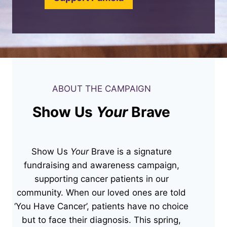
ABOUT THE CAMPAIGN
Show Us
Your
Brave
Show Us
Your
Brave is a signature
fundraising and awareness campaign,
supporting cancer patients in our
community. When our loved ones are told
‘You Have Cancer’, patients have no choice
but to face their diagnosis. This spring,