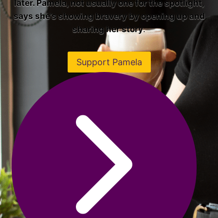
later. Pamela, not usually one for the spotlight,
says she’s showing bravery by opening up and
sharing her story
.
Support Pamela