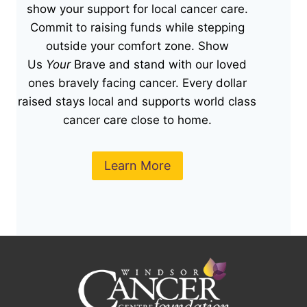
show your support for local cancer care.
Commit to raising funds while stepping
outside your comfort zone. Show
Us
Your
Brave and stand with our loved
ones bravely facing cancer. Every dollar
raised stays local and supports world class
cancer care close to home.
Learn More