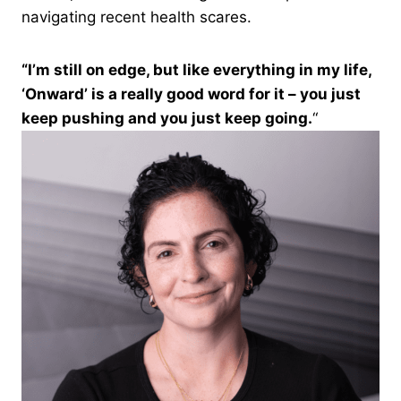
navigating recent health scares.
“I’m still on edge, but like everything in my life,
‘Onward’ is a really good word for it – you just
keep pushing and you just keep going.
“