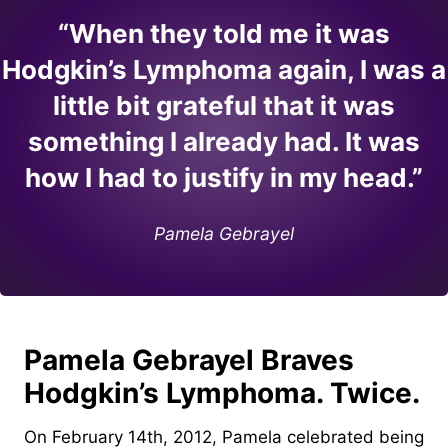
“When they told me it was
Hodgkin’s Lymphoma again, I was a
little bit grateful that it was
something I already had. It was
how I had to justify in my head.”
Pamela Gebrayel
Pamela Gebrayel Braves
Hodgkin’s Lymphoma. Twice.
On February 14th, 2012, Pamela celebrated being