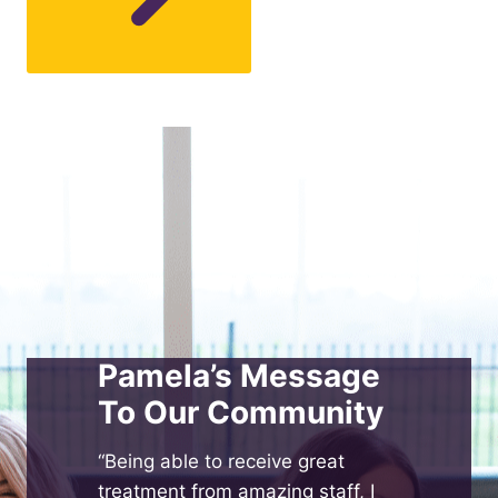
Pamela’s Message
To Our Community
“Being able to receive great
treatment from amazing staff, I