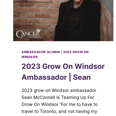
AMBASSADOR ALUMNI
|
2023 GROW ON
WINDSOR
2023 Grow On Windsor
Ambassador | Sean
2023 grow on Windsor ambassador
Sean McConnell Is Teaming Up For
Grow On Windsor “For me to have to
travel to Toronto, and not having my