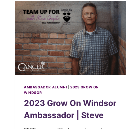
AMBASSADOR ALUMNI
|
2023 GROW ON
WINDSOR
2023 Grow On Windsor
Ambassador | Steve