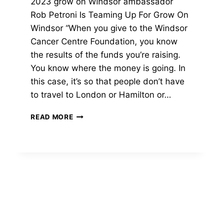
2023 grow on Windsor ambassador
Rob Petroni Is Teaming Up For Grow On
Windsor “When you give to the Windsor
Cancer Centre Foundation, you know
the results of the funds you’re raising.
You know where the money is going. In
this case, it’s so that people don’t have
to travel to London or Hamilton or…
2023
READ MORE
GROW
ON
WINDSOR
AMBASSADOR
|
ROB