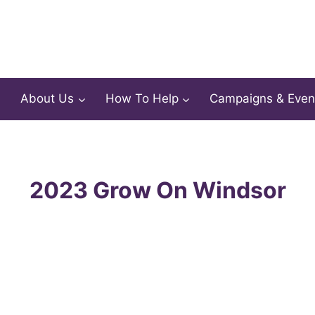
About Us
How To Help
Campaigns & Even
2023 Grow On Windsor