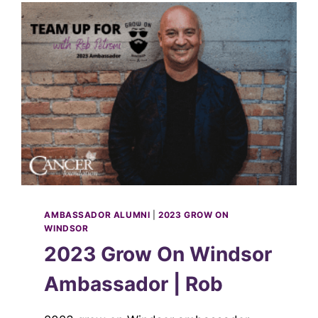
AMBASSADOR ALUMNI
|
2023 GROW ON
WINDSOR
2023 Grow On Windsor
Ambassador | Rob