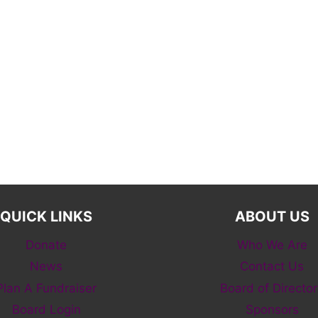
QUICK LINKS
ABOUT US
Donate
Who We Are
News
Contact Us
Plan A Fundraiser
Board of Director
Board Login
Sponsors