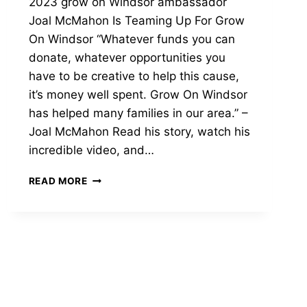
2023 grow on Windsor ambassador
Joal McMahon Is Teaming Up For Grow
On Windsor “Whatever funds you can
donate, whatever opportunities you
have to be creative to help this cause,
it’s money well spent. Grow On Windsor
has helped many families in our area.” –
Joal McMahon Read his story, watch his
incredible video, and…
2023
READ MORE
GROW
ON
WINDSOR
AMBASSADOR
|
JOAL