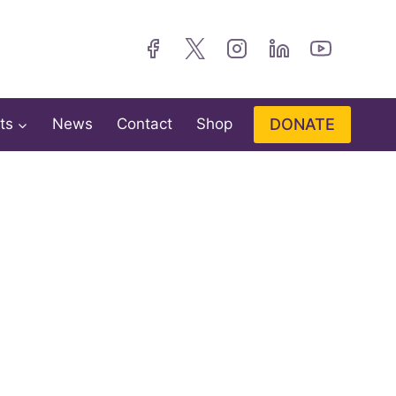
DONATE
ts
News
Contact
Shop