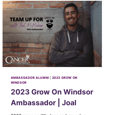
AMBASSADOR ALUMNI
|
2023 GROW ON
WINDSOR
2023 Grow On Windsor
Ambassador | Joal