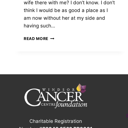
wife there with me? I don’t know. I don’t
think I would be as good a place as I
am now without her at my side and
having such…
2023
READ MORE
GROW
ON
WINDSOR
AMBASSADOR
|
SEAN
Charitable Registration