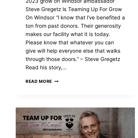
2023 grow on Windsor ambassador
Steve Gregetz Is Teaming Up For Grow
On Windsor “I know that I’ve benefited a
ton from past donors. Their generosity
makes our facility what it is today.
Please know that whatever you can
give will help everyone else that walks
through those doors.” – Steve Gregetz
Read his story,…
2023
READ MORE
GROW
ON
WINDSOR
AMBASSADOR
|
STEVE