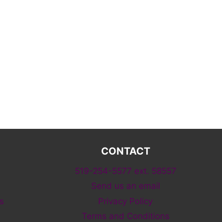
CONTACT
519-254-5577 ext. 58557
Send us an email
s
Privacy Policy
Terms and Conditions