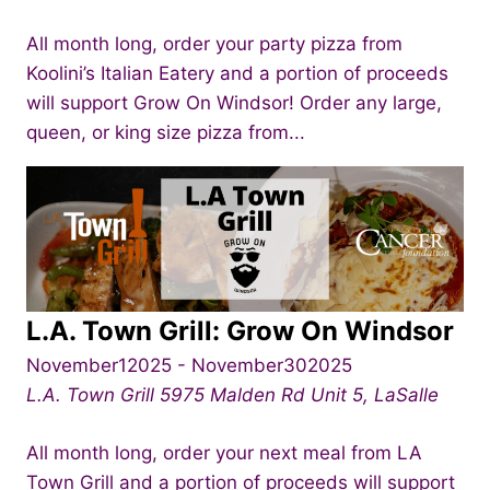
All month long, order your party pizza from
Koolini’s Italian Eatery and a portion of proceeds
will support Grow On Windsor! Order any large,
queen, or king size pizza from...
L.A. Town Grill: Grow On Windsor
November12025
-
November302025
L.A. Town Grill
5975 Malden Rd Unit 5, LaSalle
All month long, order your next meal from LA
Town Grill and a portion of proceeds will support