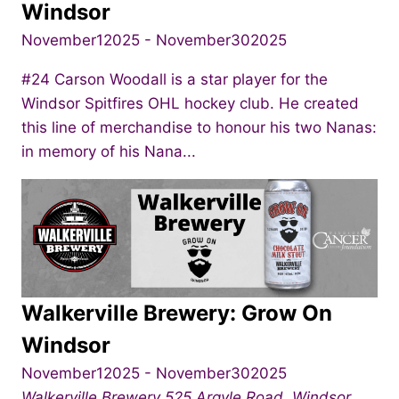
Windsor
November12025
-
November302025
#24 Carson Woodall is a star player for the
Windsor Spitfires OHL hockey club. He created
this line of merchandise to honour his two Nanas:
in memory of his Nana...
Walkerville Brewery: Grow On
Windsor
November12025
-
November302025
Walkerville Brewery
525 Argyle Road, Windsor