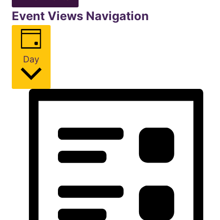
Event Views Navigation
Day