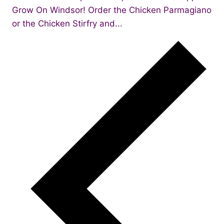
Grow On Windsor! Order the Chicken Parmagiano
or the Chicken Stirfry and...