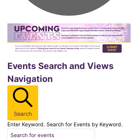
Events
Events Search and Views
Navigation
for
November142025
Search
Enter Keyword. Search for Events by Keyword.