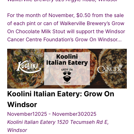
For the month of November, $0.50 from the sale
of each pint or can of Walkerville Brewery’s Grow
On Chocolate Milk Stout will support the Windsor
Cancer Centre Foundation’s Grow On Windsor...
Koolini Italian Eatery: Grow On
Windsor
November12025
-
November302025
Koolini Italian Eatery
1520 Tecumseh Rd E,
Windsor