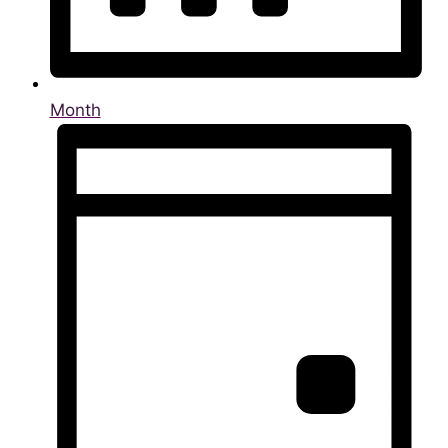
Month