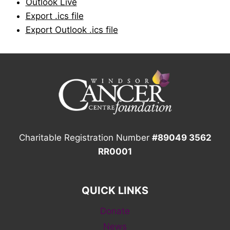
Outlook Live
Export .ics file
Export Outlook .ics file
Charitable Registration Number
#89049 3562
RR0001
QUICK LINKS
Donate
News