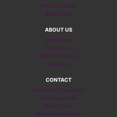
Plan A Fundraiser
Board Login
ABOUT US
Who We Are
Contact Us
Board of Directors
Sponsors
CONTACT
519-254-5577 ext. 58557
Send us an email
Privacy Policy
Terms and Conditions