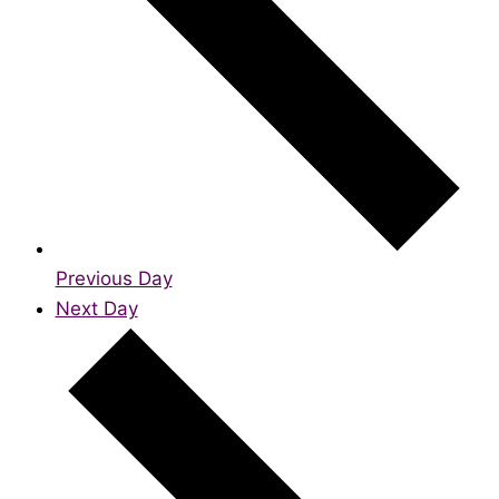
Previous Day
Next Day