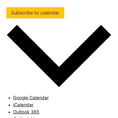
Subscribe to calendar
Google Calendar
iCalendar
Outlook 365