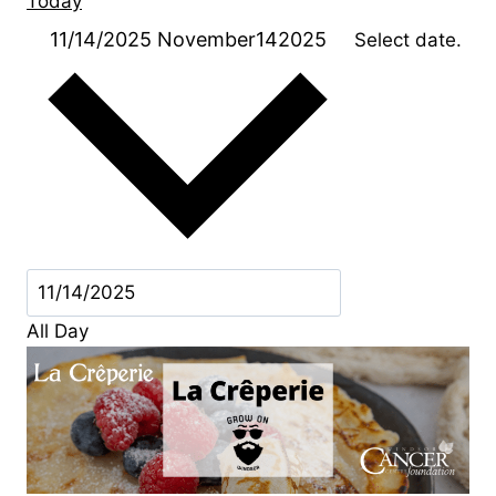
Today
11/14/2025
November142025
Select date.
All Day