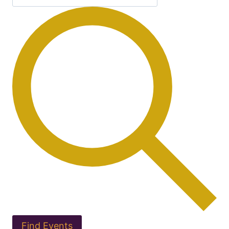
Find Events