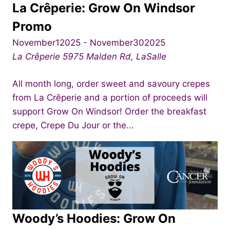
La Crêperie: Grow On Windsor
Promo
November12025
-
November302025
La Crêperie
5975 Malden Rd, LaSalle
All month long, order sweet and savoury crepes
from La Crêperie and a portion of proceeds will
support Grow On Windsor! Order the breakfast
crepe, Crepe Du Jour or the...
Woody’s Hoodies: Grow On