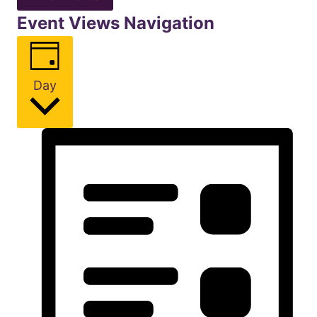
Event Views Navigation
Day