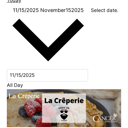
Today
11/15/2025
November152025
Select date.
All Day