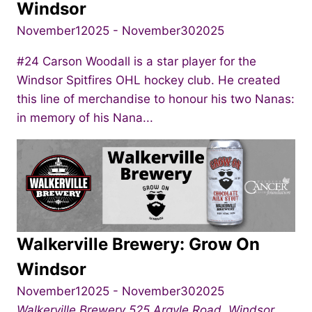
Windsor
November12025
-
November302025
#24 Carson Woodall is a star player for the
Windsor Spitfires OHL hockey club. He created
this line of merchandise to honour his two Nanas:
in memory of his Nana...
Walkerville Brewery: Grow On
Windsor
November12025
-
November302025
Walkerville Brewery
525 Argyle Road, Windsor