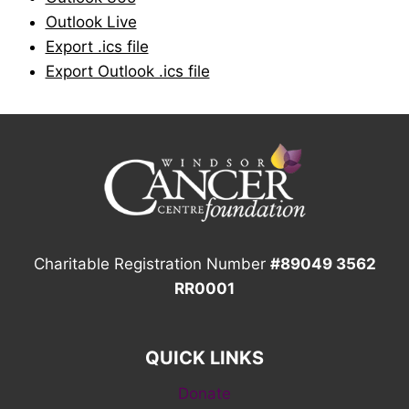
Outlook Live
Export .ics file
Export Outlook .ics file
Charitable Registration Number
#89049 3562
RR0001
QUICK LINKS
Donate