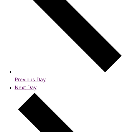
Previous Day
Next Day