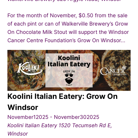
For the month of November, $0.50 from the sale
of each pint or can of Walkerville Brewery’s Grow
On Chocolate Milk Stout will support the Windsor
Cancer Centre Foundation’s Grow On Windsor...
Koolini Italian Eatery: Grow On
Windsor
November12025
-
November302025
Koolini Italian Eatery
1520 Tecumseh Rd E,
Windsor