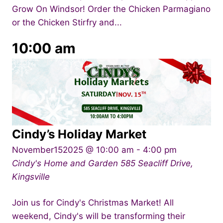
Grow On Windsor! Order the Chicken Parmagiano
or the Chicken Stirfry and...
10:00 am
Cindy’s Holiday Market
November152025 @ 10:00 am
-
4:00 pm
Cindy's Home and Garden
585 Seacliff Drive,
Kingsville
Join us for Cindy's Christmas Market! All
weekend, Cindy's will be transforming their