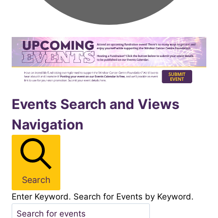
Events
Events Search and Views
Navigation
for
November152025
Search
Enter Keyword. Search for Events by Keyword.