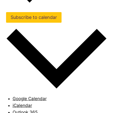
Subscribe to calendar
Google Calendar
iCalendar
Outlook 365