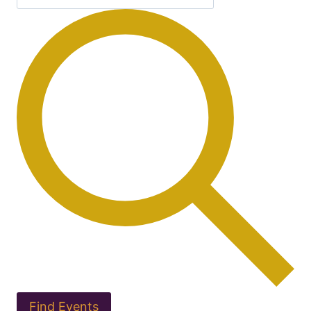
Find Events