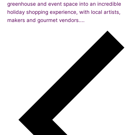
greenhouse and event space into an incredible
holiday shopping experience, with local artists,
makers and gourmet vendors....