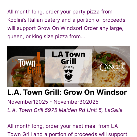
All month long, order your party pizza from
Koolini’s Italian Eatery and a portion of proceeds
will support Grow On Windsor! Order any large,
queen, or king size pizza from...
L.A. Town Grill: Grow On Windsor
November12025
-
November302025
L.A. Town Grill
5975 Malden Rd Unit 5, LaSalle
All month long, order your next meal from LA
Town Grill and a portion of proceeds will support