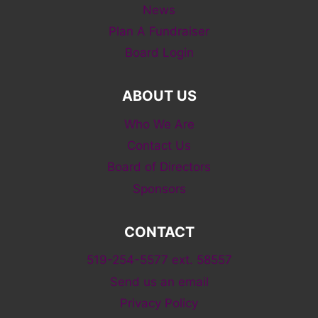
News
Plan A Fundraiser
Board Login
ABOUT US
Who We Are
Contact Us
Board of Directors
Sponsors
CONTACT
519-254-5577 ext. 58557
Send us an email
Privacy Policy