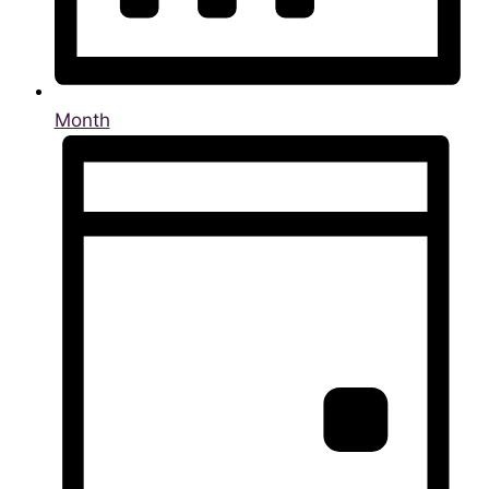
Month