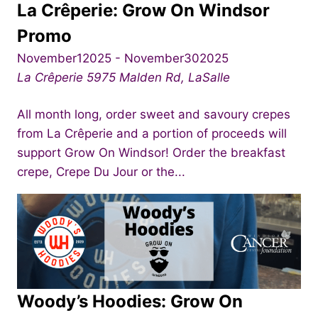
La Crêperie: Grow On Windsor
Promo
November12025
-
November302025
La Crêperie
5975 Malden Rd, LaSalle
All month long, order sweet and savoury crepes
from La Crêperie and a portion of proceeds will
support Grow On Windsor! Order the breakfast
crepe, Crepe Du Jour or the...
Woody’s Hoodies: Grow On