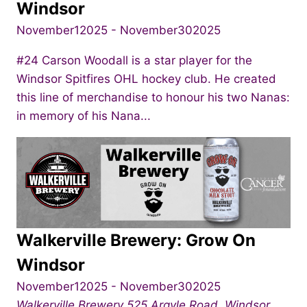
Windsor
November12025
-
November302025
#24 Carson Woodall is a star player for the
Windsor Spitfires OHL hockey club. He created
this line of merchandise to honour his two Nanas:
in memory of his Nana...
Walkerville Brewery: Grow On
Windsor
November12025
-
November302025
Walkerville Brewery
525 Argyle Road, Windsor