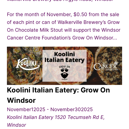
For the month of November, $0.50 from the sale
of each pint or can of Walkerville Brewery’s Grow
On Chocolate Milk Stout will support the Windsor
Cancer Centre Foundation’s Grow On Windsor...
Koolini Italian Eatery: Grow On
Windsor
November12025
-
November302025
Koolini Italian Eatery
1520 Tecumseh Rd E,
Windsor