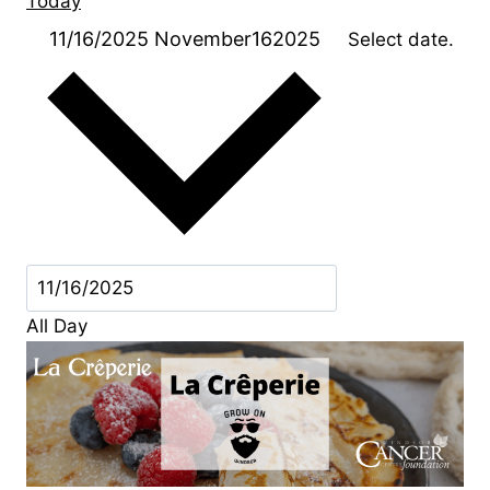
Today
11/16/2025
November162025
Select date.
All Day