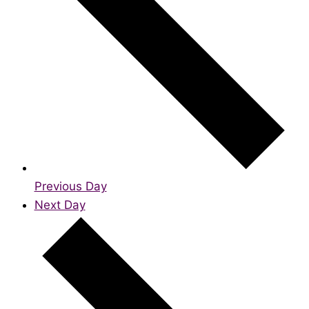
Previous Day
Next Day