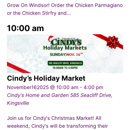
Grow On Windsor! Order the Chicken Parmagiano
or the Chicken Stirfry and...
10:00 am
Cindy’s Holiday Market
November162025 @ 10:00 am
-
4:00 pm
Cindy's Home and Garden
585 Seacliff Drive,
Kingsville
Join us for Cindy's Christmas Market! All
weekend, Cindy's will be transforming their