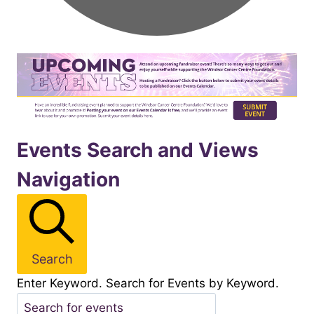
Events
Events Search and Views
Navigation
for
November162025
Search
Enter Keyword. Search for Events by Keyword.