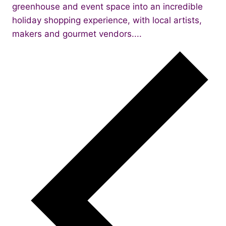
greenhouse and event space into an incredible
holiday shopping experience, with local artists,
makers and gourmet vendors....