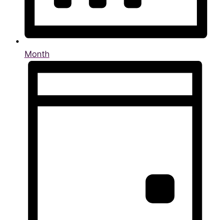
Month