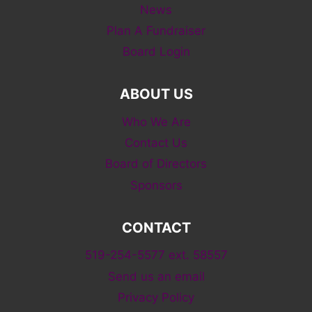
News
Plan A Fundraiser
Board Login
ABOUT US
Who We Are
Contact Us
Board of Directors
Sponsors
CONTACT
519-254-5577 ext. 58557
Send us an email
Privacy Policy