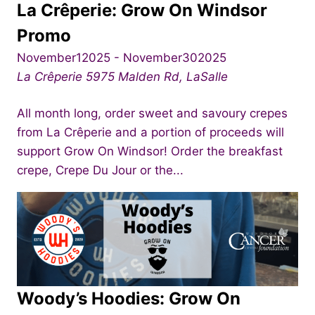
La Crêperie: Grow On Windsor
Promo
November12025
-
November302025
La Crêperie
5975 Malden Rd, LaSalle
All month long, order sweet and savoury crepes
from La Crêperie and a portion of proceeds will
support Grow On Windsor! Order the breakfast
crepe, Crepe Du Jour or the...
Woody’s Hoodies: Grow On