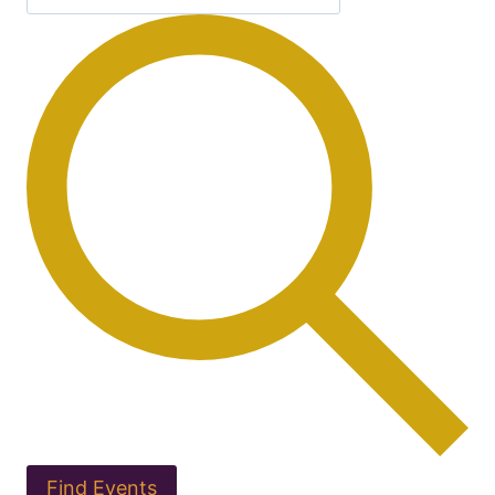
Find Events