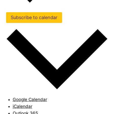
Subscribe to calendar
Google Calendar
iCalendar
Outlook 365