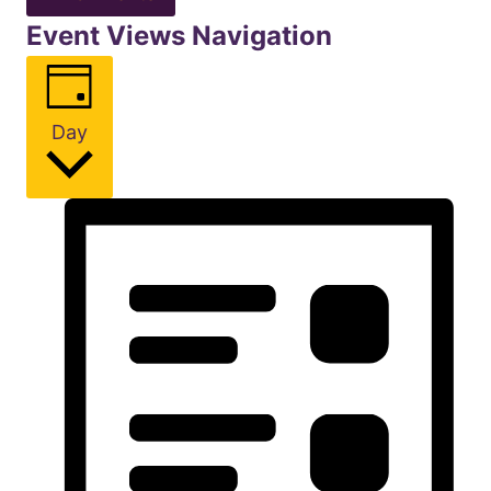
Event Views Navigation
Day