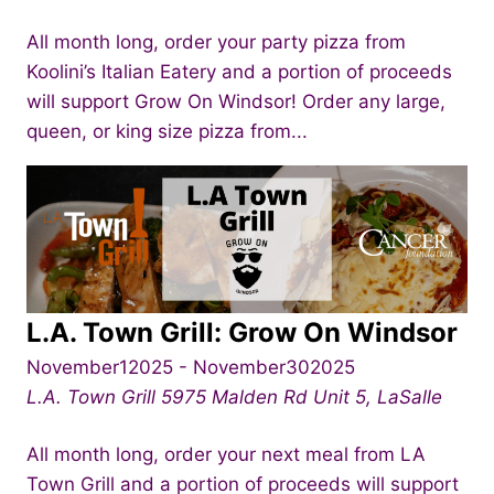
All month long, order your party pizza from
Koolini’s Italian Eatery and a portion of proceeds
will support Grow On Windsor! Order any large,
queen, or king size pizza from...
L.A. Town Grill: Grow On Windsor
November12025
-
November302025
L.A. Town Grill
5975 Malden Rd Unit 5, LaSalle
All month long, order your next meal from LA
Town Grill and a portion of proceeds will support