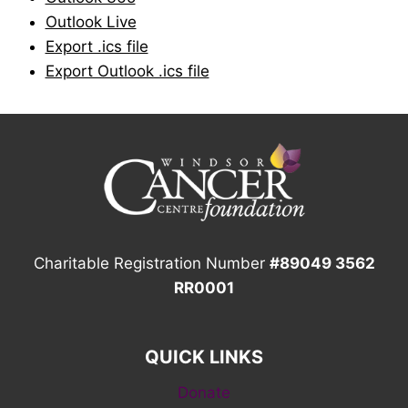
Outlook Live
Export .ics file
Export Outlook .ics file
Charitable Registration Number
#89049 3562
RR0001
QUICK LINKS
Donate