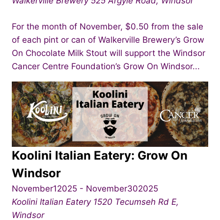
Walkerville Brewery
525 Argyle Road, Windsor
For the month of November, $0.50 from the sale
of each pint or can of Walkerville Brewery’s Grow
On Chocolate Milk Stout will support the Windsor
Cancer Centre Foundation’s Grow On Windsor...
Koolini Italian Eatery: Grow On
Windsor
November12025
-
November302025
Koolini Italian Eatery
1520 Tecumseh Rd E,
Windsor