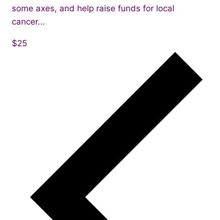
some axes, and help raise funds for local
cancer...
$25