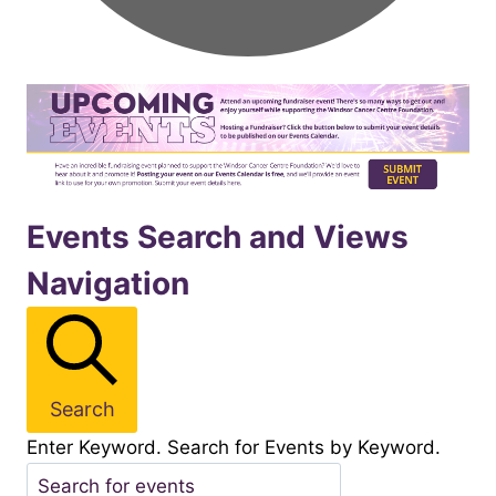
Events
Events Search and Views
Navigation
for
November282025
Search
Enter Keyword. Search for Events by Keyword.