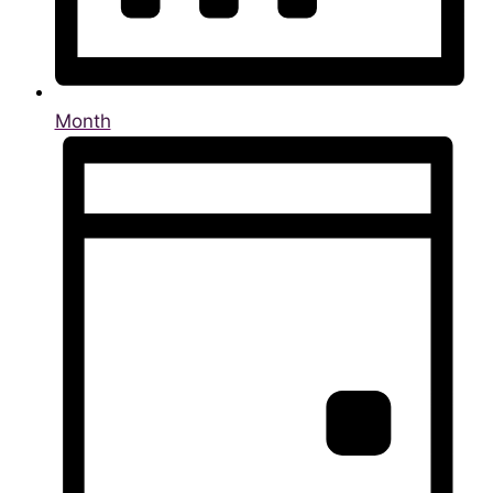
Month