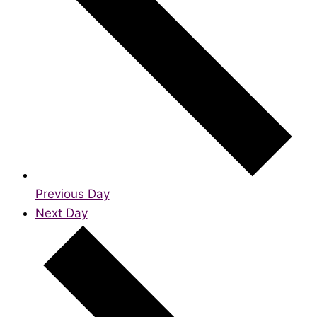
Previous Day
Next Day