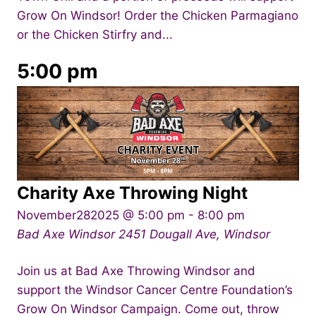
Grow On Windsor! Order the Chicken Parmagiano
or the Chicken Stirfry and...
5:00 pm
Charity Axe Throwing Night
November282025 @ 5:00 pm
-
8:00 pm
Bad Axe Windsor
2451 Dougall Ave, Windsor
Join us at Bad Axe Throwing Windsor and
support the Windsor Cancer Centre Foundation’s
Grow On Windsor Campaign. Come out, throw