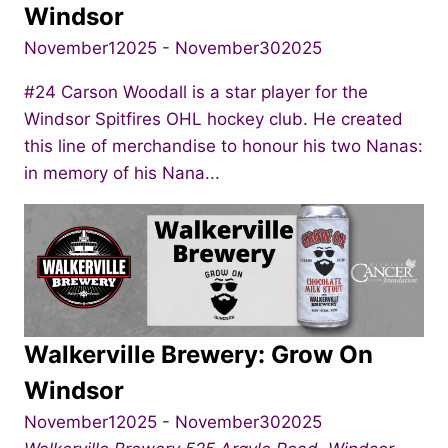
Windsor
November12025
-
November302025
#24 Carson Woodall is a star player for the
Windsor Spitfires OHL hockey club. He created
this line of merchandise to honour his two Nanas:
in memory of his Nana...
Walkerville Brewery: Grow On
Windsor
November12025
-
November302025