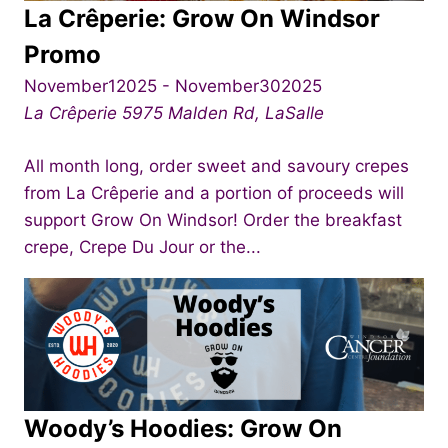
La Crêperie: Grow On Windsor
Promo
November12025
-
November302025
La Crêperie
5975 Malden Rd, LaSalle
All month long, order sweet and savoury crepes
from La Crêperie and a portion of proceeds will
support Grow On Windsor! Order the breakfast
crepe, Crepe Du Jour or the...
Woody’s Hoodies: Grow On