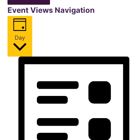
Event Views Navigation
Day