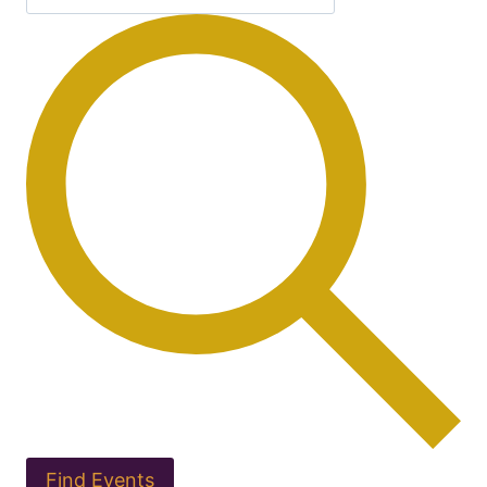
Find Events