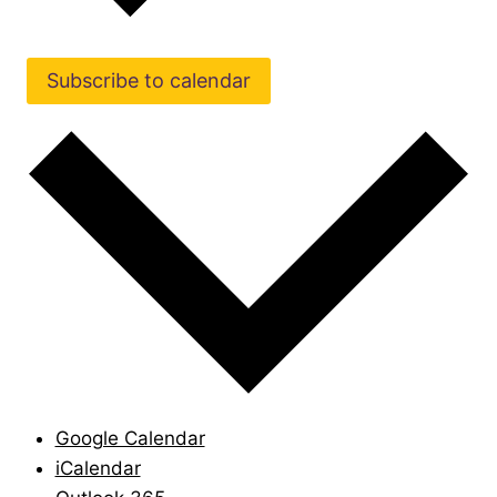
Subscribe to calendar
Google Calendar
iCalendar