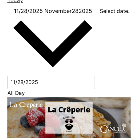
Today
11/28/2025
November282025
Select date.
All Day