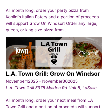
All month long, order your party pizza from
Koolini’s Italian Eatery and a portion of proceeds
will support Grow On Windsor! Order any large,
queen, or king size pizza from...
L.A. Town Grill: Grow On Windsor
November12025
-
November302025
L.A. Town Grill
5975 Malden Rd Unit 5, LaSalle
All month long, order your next meal from LA
Town Grill and a portion of proceeds will support