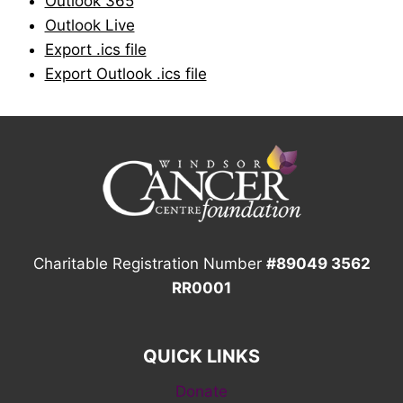
Outlook 365
Outlook Live
Export .ics file
Export Outlook .ics file
Charitable Registration Number
#89049 3562
RR0001
QUICK LINKS
Donate