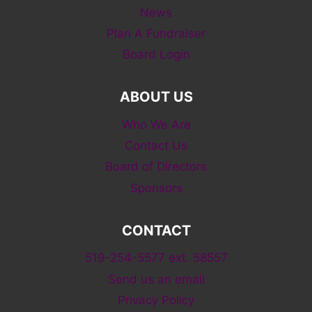
News
Plan A Fundraiser
Board Login
ABOUT US
Who We Are
Contact Us
Board of Directors
Sponsors
CONTACT
519-254-5577 ext. 58557
Send us an email
Privacy Policy