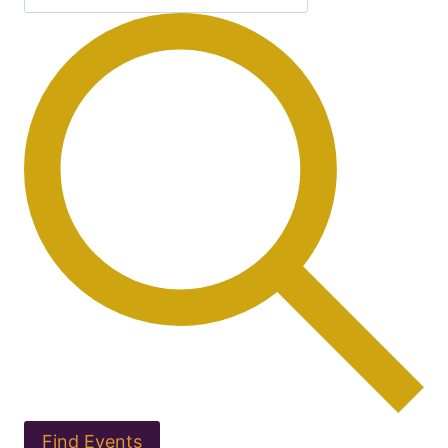
Find Events