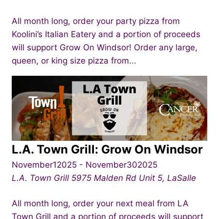
All month long, order your party pizza from
Koolini’s Italian Eatery and a portion of proceeds
will support Grow On Windsor! Order any large,
queen, or king size pizza from...
L.A. Town Grill: Grow On Windsor
November12025
-
November302025
L.A. Town Grill
5975 Malden Rd Unit 5, LaSalle
All month long, order your next meal from LA
Town Grill and a portion of proceeds will support