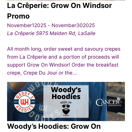
La Crêperie: Grow On Windsor
Promo
November12025
-
November302025
La Crêperie
5975 Malden Rd, LaSalle
All month long, order sweet and savoury crepes
from La Crêperie and a portion of proceeds will
support Grow On Windsor! Order the breakfast
crepe, Crepe Du Jour or the...
Woody’s Hoodies: Grow On