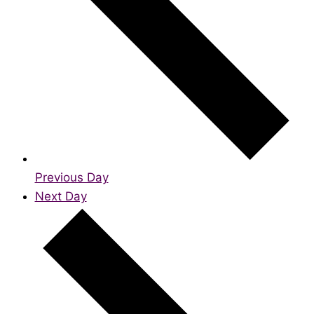
Previous Day
Next Day