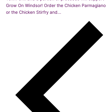
Grow On Windsor! Order the Chicken Parmagiano
or the Chicken Stirfry and...