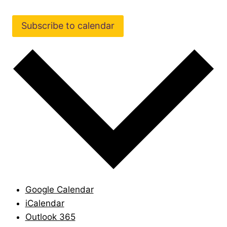
Subscribe to calendar
Google Calendar
iCalendar
Outlook 365