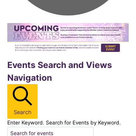
Events
Events Search and Views
Navigation
for
November292025
Search
Enter Keyword. Search for Events by Keyword.