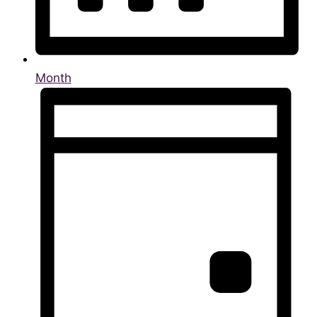
Month