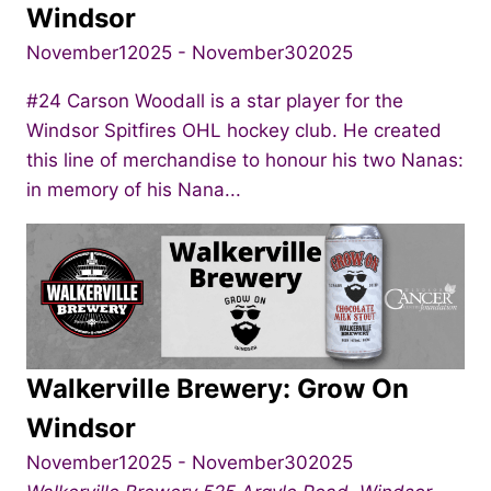
Windsor
November12025
-
November302025
#24 Carson Woodall is a star player for the
Windsor Spitfires OHL hockey club. He created
this line of merchandise to honour his two Nanas:
in memory of his Nana...
Walkerville Brewery: Grow On
Windsor
November12025
-
November302025