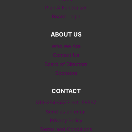
Plan A Fundraiser
Board Login
ABOUT US
Who We Are
Contact Us
Board of Directors
Sponsors
CONTACT
519-254-5577 ext. 58557
Send us an email
Privacy Policy
Terms and Conditions