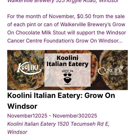
Walkerville Brewery
525 Argyle Road, Windsor
For the month of November, $0.50 from the sale
of each pint or can of Walkerville Brewery’s Grow
On Chocolate Milk Stout will support the Windsor
Cancer Centre Foundation’s Grow On Windsor...
Koolini Italian Eatery: Grow On
Windsor
November12025
-
November302025
Koolini Italian Eatery
1520 Tecumseh Rd E,
Windsor