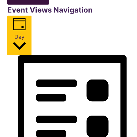
Event Views Navigation
Day