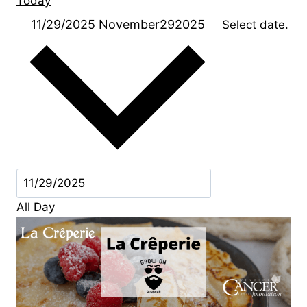
Today
11/29/2025
November292025
Select date.
All Day