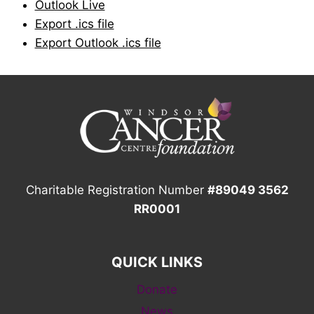
Outlook Live
Export .ics file
Export Outlook .ics file
Charitable Registration Number
#89049 3562
RR0001
QUICK LINKS
Donate
News