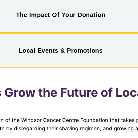
The Impact Of Your Donation
Local Events & Promotions
s Grow the Future of Lo
n of the Windsor Cancer Centre Foundation that takes
e by disregarding their shaving regimen, and growing a