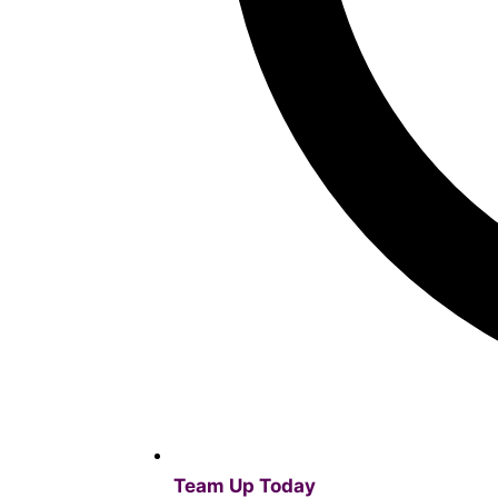
Team Up Today