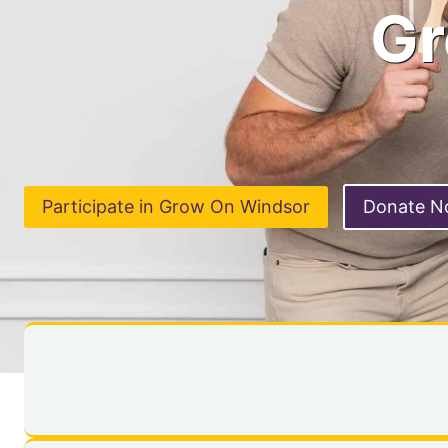
Gr
Participate in Grow On Windsor
Donate 