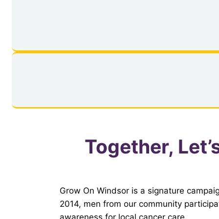
Together, Let’
Grow On Windsor is a signature campaig
2014, men from our community participat
awareness for local cancer care.