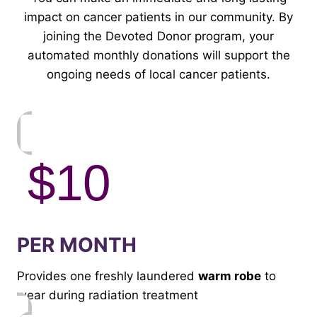
impact on cancer patients in our community. By
joining the Devoted Donor program, your
automated monthly donations will support the
ongoing needs of local cancer patients.
$10
PER MONTH
Provides one freshly laundered
warm robe
to
wear during radiation treatment