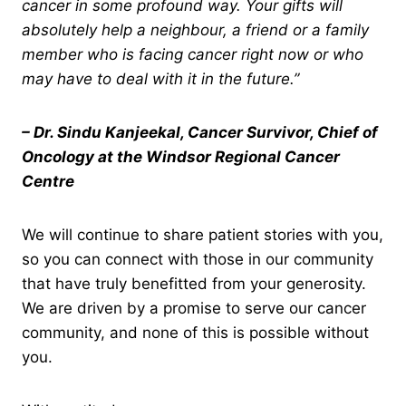
cancer in some profound way. Your gifts will
absolutely help a neighbour, a friend or a family
member who is facing cancer right now or who
may have to deal with it in the future.”
– Dr. Sindu Kanjeekal, Cancer Survivor, Chief of
Oncology at the Windsor Regional Cancer
Centre
We will continue to share patient stories with you,
so you can connect with those in our community
that have truly benefitted from your generosity.
We are driven by a promise to serve our cancer
community, and none of this is possible without
you.