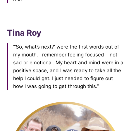
Tina Roy
“‘So, what’s next?’ were the first words out of
my mouth. I remember feeling focused – not
sad or emotional. My heart and mind were in a
positive space, and I was ready to take all the
help I could get. I just needed to figure out
how I was going to get through this.”