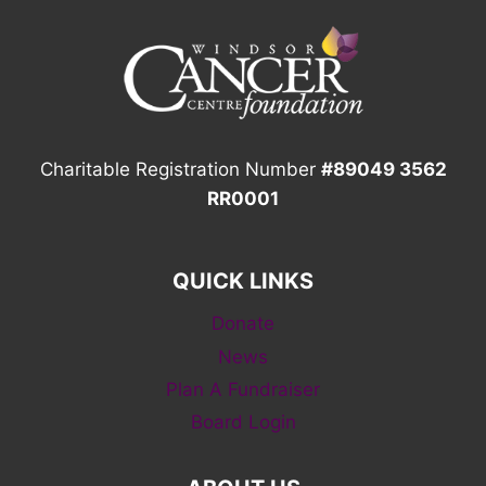
Charitable Registration Number
#89049 3562
RR0001
QUICK LINKS
Donate
News
Plan A Fundraiser
Board Login