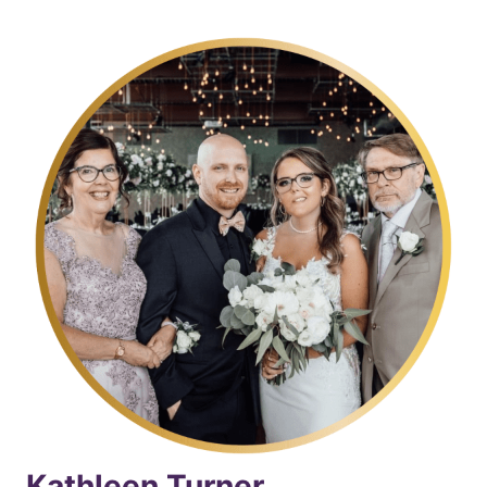
Kathleen Turner