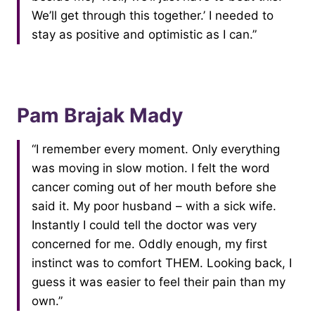
We’ll get through this together.’ I needed to
stay as positive and optimistic as I can.”
Pam Brajak Mady
“I remember every moment. Only everything
was moving in slow motion. I felt the word
cancer coming out of her mouth before she
said it. My poor husband – with a sick wife.
Instantly I could tell the doctor was very
concerned for me. Oddly enough, my first
instinct was to comfort THEM. Looking back, I
guess it was easier to feel their pain than my
own.”