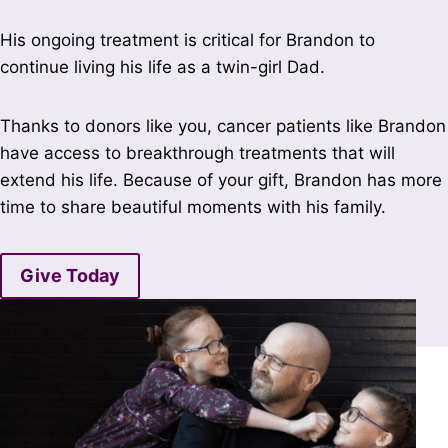
His ongoing treatment is critical for Brandon to
continue living his life as a twin-girl Dad.
Thanks to donors like you, cancer patients like Brandon
have access to breakthrough treatments that will
extend his life. Because of your gift, Brandon has more
time to share beautiful moments with his family.
Give Today