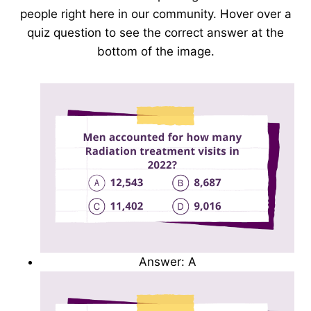
people right here in our community. Hover over a
quiz question to see the correct answer at the
bottom of the image.
Answer: A