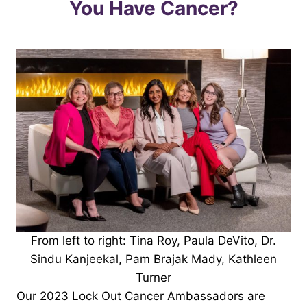
You Have Cancer?
From left to right: Tina Roy, Paula DeVito, Dr.
Sindu Kanjeekal, Pam Brajak Mady, Kathleen
Turner
Our 2023 Lock Out Cancer Ambassadors are