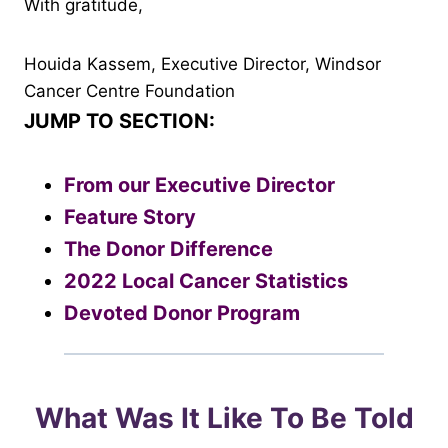
With gratitude,
Houida Kassem, Executive Director, Windsor
Cancer Centre Foundation
JUMP TO SECTION:
From our Executive Director
Feature Story
The Donor Difference
2022 Local Cancer Statistics
Devoted Donor Program
What Was It Like To Be Told