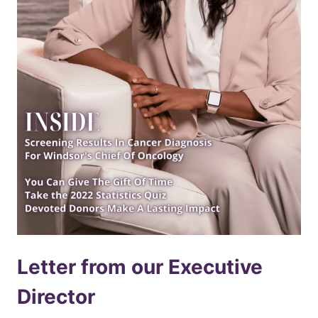
Letter from our Executive
Director