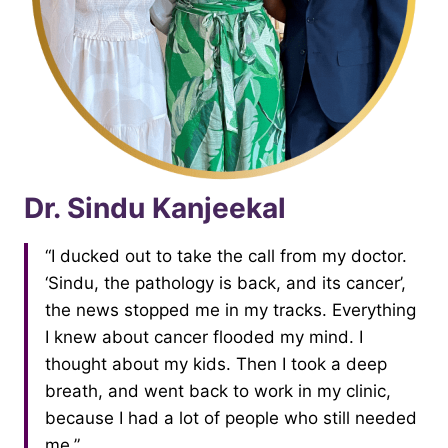
Dr. Sindu Kanjeekal
“I ducked out to take the call from my doctor.
‘Sindu, the pathology is back, and its cancer’,
the news stopped me in my tracks. Everything
I knew about cancer flooded my mind. I
thought about my kids. Then I took a deep
breath, and went back to work in my clinic,
because I had a lot of people who still needed
me.”