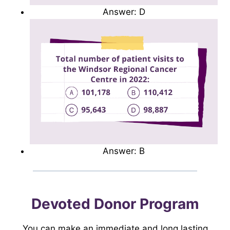
Answer: D
Answer: B
Devoted Donor Program
You can make an immediate and long lasting