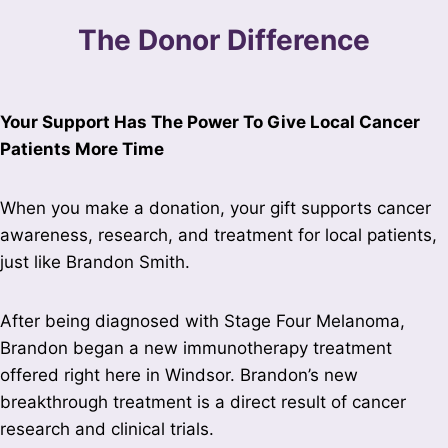
The Donor Difference
Your Support Has The Power To Give Local Cancer
Patients More Time
When you make a donation, your gift supports cancer
awareness, research, and treatment for local patients,
just like Brandon Smith.
After being diagnosed with Stage Four Melanoma,
Brandon began a new immunotherapy treatment
offered right here in Windsor. Brandon’s new
breakthrough treatment is a direct result of cancer
research and clinical trials.