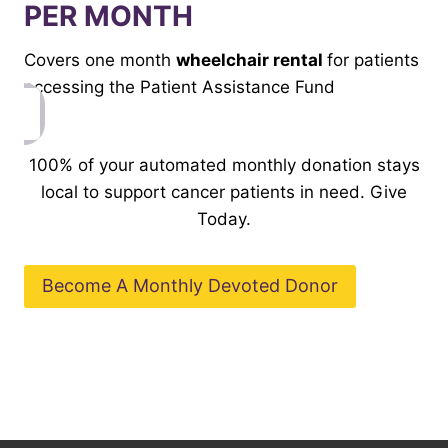
PER MONTH
Covers one month
wheelchair rental
for patients
accessing the Patient Assistance Fund
100% of your automated monthly donation stays
local to support cancer patients in need. Give
Today.
Become A Monthly Devoted Donor