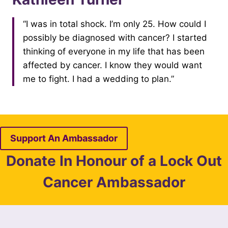
“I was in total shock. I’m only 25. How could I
possibly be diagnosed with cancer? I started
thinking of everyone in my life that has been
affected by cancer. I know they would want
me to fight. I had a wedding to plan.”
Support An Ambassador
Donate In Honour of a Lock Out
Cancer Ambassador