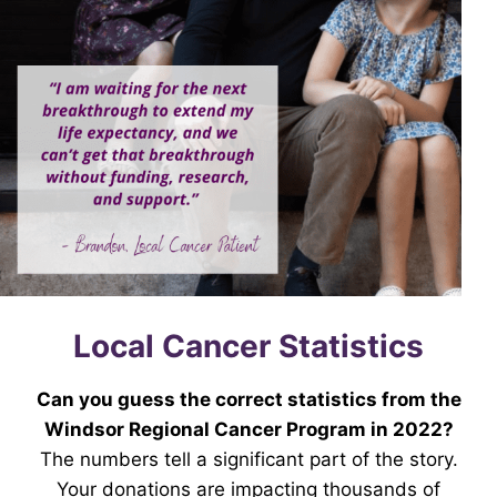
Local Cancer Statistics
Can you guess the correct statistics from the
Windsor Regional Cancer Program in 2022?
The numbers tell a significant part of the story.
Your donations are impacting thousands of