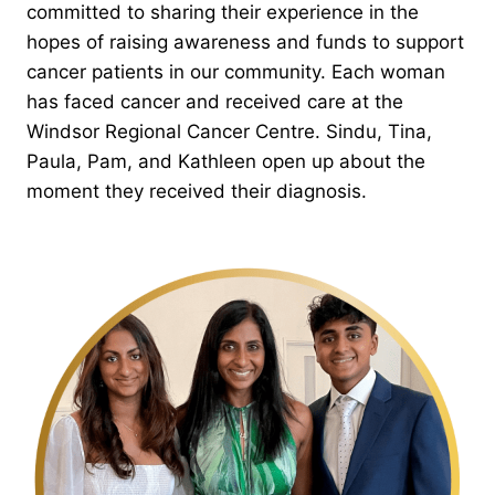
committed to sharing their experience in the
hopes of raising awareness and funds to support
cancer patients in our community. Each woman
has faced cancer and received care at the
Windsor Regional Cancer Centre. Sindu, Tina,
Paula, Pam, and Kathleen open up about the
moment they received their diagnosis.