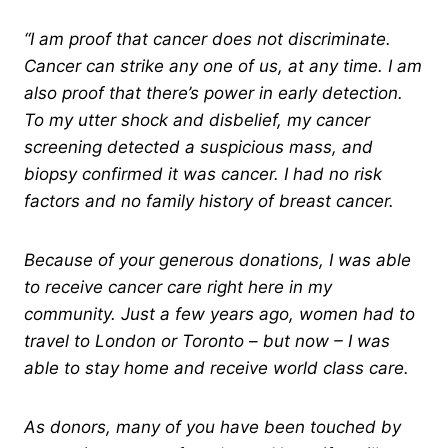
“I am proof that cancer does not discriminate.
Cancer can strike any one of us, at any time. I am
also proof that there’s power in early detection.
To my utter shock and disbelief, my cancer
screening detected a suspicious mass, and
biopsy confirmed it was cancer. I had no risk
factors and no family history of breast cancer.
Because of your generous donations, I was able
to receive cancer care right here in my
community. Just a few years ago, women had to
travel to London or Toronto – but now – I was
able to stay home and receive world class care.
As donors, many of you have been touched by