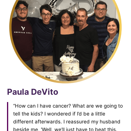
Paula DeVito
“How can I have cancer? What are we going to
tell the kids? I wondered if I’d be a little
different afterwards. I reassured my husband
beside me, ‘Well, we’ll just have to beat this.