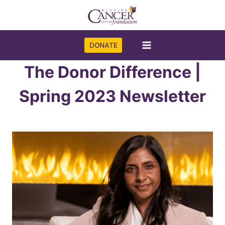
Skip
to
content
DONATE
The Donor Difference |
Spring 2023 Newsletter