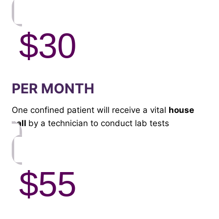
$30
PER MONTH
One confined patient will receive a vital
house
call
by a technician to conduct lab tests
$55