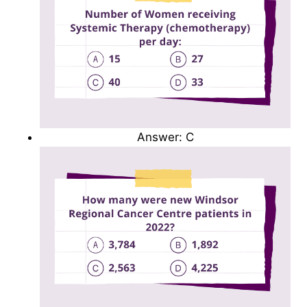
Answer: C