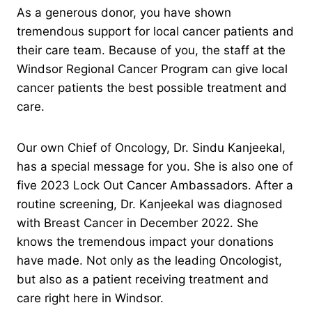
As a generous donor, you have shown
tremendous support for local cancer patients and
their care team. Because of you, the staff at the
Windsor Regional Cancer Program can give local
cancer patients the best possible treatment and
care.
Our own Chief of Oncology, Dr. Sindu Kanjeekal,
has a special message for you. She is also one of
five 2023 Lock Out Cancer Ambassadors. After a
routine screening, Dr. Kanjeekal was diagnosed
with Breast Cancer in December 2022. She
knows the tremendous impact your donations
have made. Not only as the leading Oncologist,
but also as a patient receiving treatment and
care right here in Windsor.