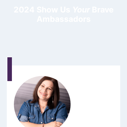
2024 Show Us
Your
Brave
Ambassadors
Shannon, Heather, Mark, and Pamela