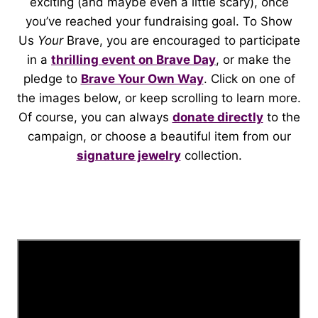
exciting (and maybe even a little scary), once
you’ve reached your fundraising goal. To Show
Us
Your
Brave, you are encouraged to participate
in a
thrilling event on Brave Day
, or make the
pledge to
Brave Your Own Way
. Click on one of
the images below, or keep scrolling to learn more.
Of course, you can always
donate directly
to the
campaign, or choose a beautiful item from our
signature jewelry
collection.