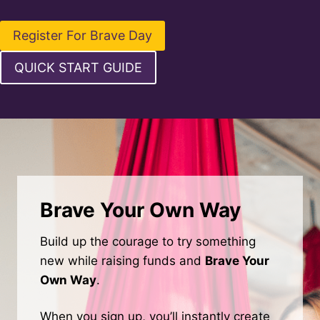
Register For Brave Day
QUICK START GUIDE
Brave Your Own Way
Build up the courage to try something
new while raising funds and
Brave Your
Own Way
.
When you sign up, you’ll instantly create