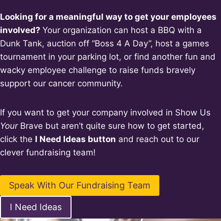
Looking for a meaningful way to get your employees
involved?
Your organization can host a BBQ with a
Dunk Tank, auction off “Boss 4 A Day”, host a games
tournament in your parking lot, or find another fun and
wacky employee challenge to raise funds bravely
support our cancer community.
If you want to get your company involved in Show Us
Your
Brave but aren’t quite sure how to get started,
click the
I Need Ideas button
and reach out to our
clever fundraising team!
Speak With Our Fundraising Team
I Need Ideas