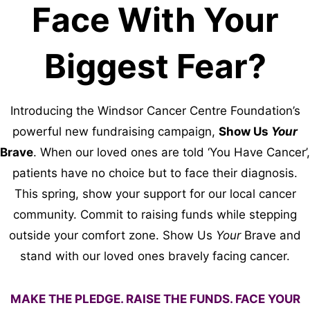
Face With Your
Biggest Fear?
Introducing the Windsor Cancer Centre Foundation’s
powerful new fundraising campaign,
Show Us
Your
Brave
. When our loved ones are told ‘You Have Cancer’,
patients have no choice but to face their diagnosis.
This spring, show your support for our local cancer
community. Commit to raising funds while stepping
outside your comfort zone. Show Us
Your
Brave and
stand with our loved ones bravely facing cancer.
MAKE THE PLEDGE. RAISE THE FUNDS. FACE YOUR