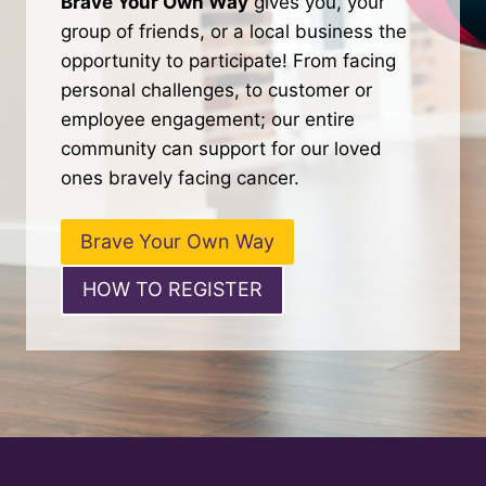
Brave Your Own Way
gives you, your
group of friends, or a local business the
opportunity to participate! From facing
personal challenges, to customer or
employee engagement; our entire
community can support for our loved
ones bravely facing cancer.
Brave Your Own Way
HOW TO REGISTER