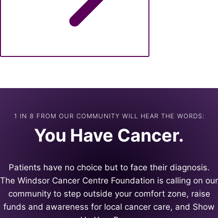
1 IN 8 FROM OUR COMMUNITY WILL HEAR THE WORDS:
You Have Cancer.
Patients have no choice but to face their diagnosis.
The Windsor Cancer Centre Foundation is calling on our
community to step outside your comfort zone, raise
funds and awareness for local cancer care, and Show