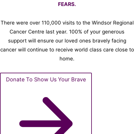
FEARS.
There were over 110,000 visits to the Windsor Regional
Cancer Centre last year. 100% of your generous
support will ensure our loved ones bravely facing
cancer will continue to receive world class care close to
home.
Donate To Show Us Your Brave