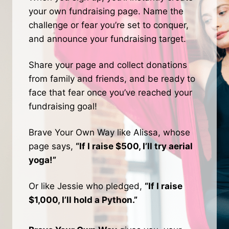
your own fundraising page. Name the
challenge or fear you’re set to conquer,
and announce your fundraising target.
Share your page and collect donations
from family and friends, and be ready to
face that fear once you’ve reached your
fundraising goal!
Brave Your Own Way like Alissa, whose
page says,
“If I raise $500, I’ll try aerial
yoga!”
Or like Jessie who pledged,
“If I raise
$1,000, I’ll hold a Python.”