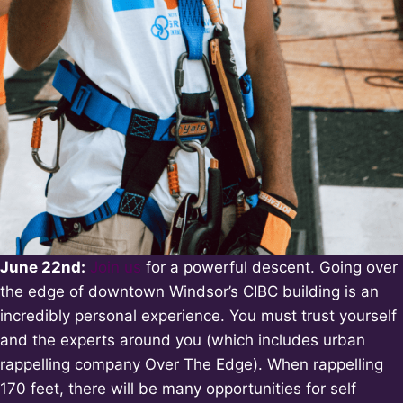
June 22nd:
Join us
for a powerful descent. Going over
the edge of downtown Windsor’s CIBC building is an
incredibly personal experience. You must trust yourself
and the experts around you (which includes urban
rappelling company Over The Edge). When rappelling
170 feet, there will be many opportunities for self