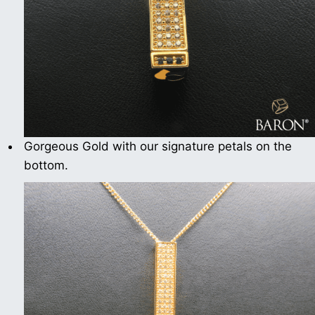
Gorgeous Gold with our signature petals on the
bottom.