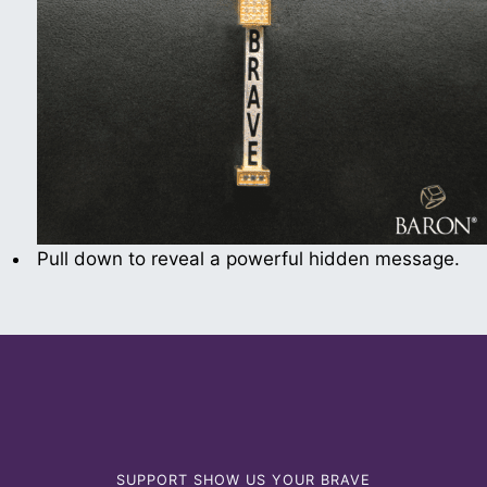
Pull down to reveal a powerful hidden message.
SUPPORT SHOW US YOUR BRAVE