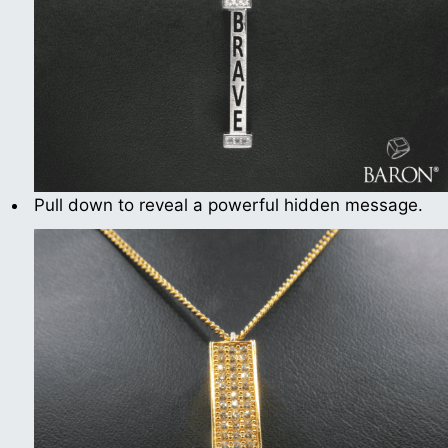
Pull down to reveal a powerful hidden message.