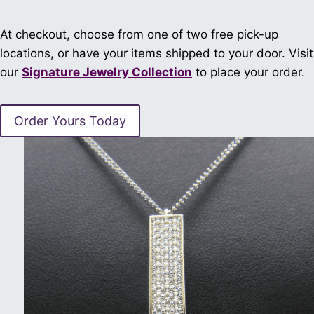
At checkout, choose from one of two free pick-up
locations, or have your items shipped to your door. Visit
our
Signature Jewelry Collection
to place your order.
Order Yours Today