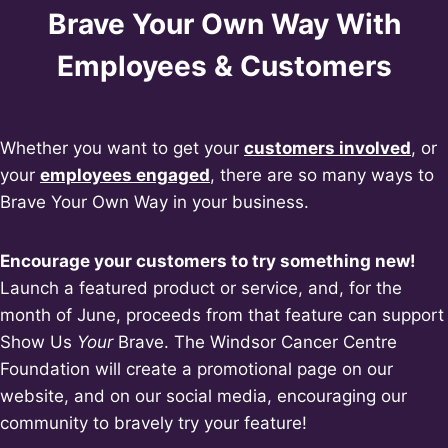
Brave Your Own Way With
Employees & Customers
Whether you want to get your
customers involved
, or
your
employees engaged
, there are so many ways to
Brave Your Own Way in your business.
Encourage your customers to try something new!
Launch a featured product or service, and, for the
month of June, proceeds from that feature can support
Show Us
Your
Brave. The Windsor Cancer Centre
Foundation will create a promotional page on our
website, and on our social media, encouraging our
community to bravely try your feature!