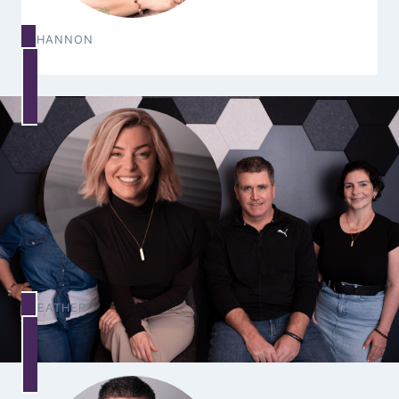
SHANNON
HEATHER