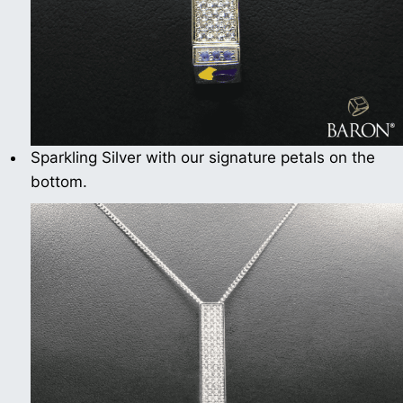
Sparkling Silver with our signature petals on the
bottom.