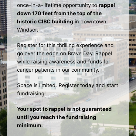
once-in-a-lifetime opportunity to
rappel
down 170 feet from the top of the
historic CIBC building
in downtown
Windsor.
Register for this thrilling experience and
go over the edge on Brave Day. Rappel
while raising awareness and funds for
cancer patients in our community.
Space is limited. Register today and start
fundraising!
Your spot to rappel is not guaranteed
until you reach the fundraising
minimum.