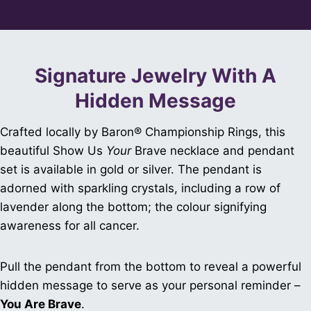
Signature Jewelry With A
Hidden Message
Crafted locally by Baron® Championship Rings, this
beautiful Show Us
Your
Brave necklace and pendant
set is available in gold or silver. The pendant is
adorned with sparkling crystals, including a row of
lavender along the bottom; the colour signifying
awareness for all cancer.
Pull the pendant from the bottom to reveal a powerful
hidden message to serve as your personal reminder –
You Are Brave
.