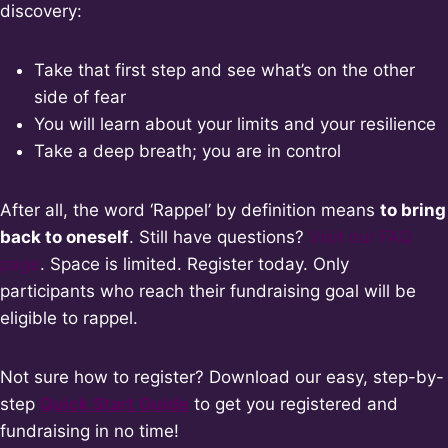
discovery:
Take that first step and see what’s on the other
side of fear
You will learn about your limits and your resilience
Take a deep breath; you are in control
After all, the word ‘Rappel’ by definition means
to bring
back to oneself
. Still have questions?
Visit our FAQ
page
. Space is limited. Register today. Only
participants who reach their fundraising goal will be
eligible to rappel.
Not sure how to register? Download our easy, step-by-
step
Quic
k Start Guide
to get you registered and
fundraising in no time!