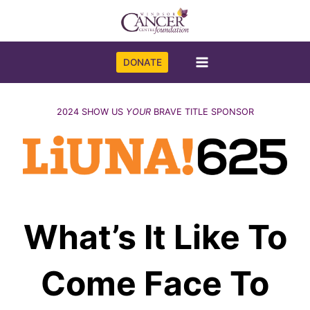
Skip
to
content
DONATE
2024 SHOW US
YOUR
BRAVE TITLE SPONSOR
What’s It Like To
Come Face To