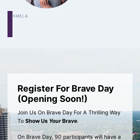
PAMELA
Register For Brave Day
(Opening Soon!)
Join Us On Brave Day For A Thrilling Way
To
Show Us
Your
Brave
.
On Brave Day, 90 participants will have a