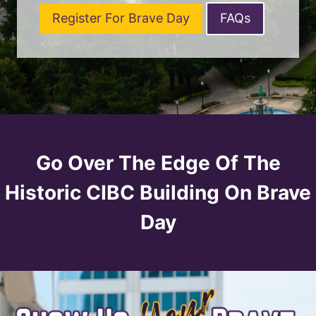
Register For Brave Day
FAQs
Go Over The Edge Of The
Historic CIBC Building On Brave
Day