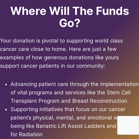
Where Will The Funds
Go?
Your donation is pivotal to supporting world class
cancer care close to home. Here are just a few
examples of how generous donations like yours
support cancer patients in our community:
Advancing patient care through the implementation
of vital programs and services like the Stem Cell
Transplant Program and Breast Reconstruction
Supporting initiatives that focus on our cancer
patient’s physical, mental, and emotional well-
being like Bariatric Lift Assist Ladders and Robes
for Radiation