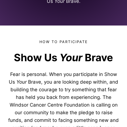
Us
Your
Brave.
HOW TO PARTICIPATE
Show Us
Your
Brave
Fear is personal. When you participate in Show
Us
Your
Brave, you are looking deep within, and
building the courage to try something that fear
has held you back from experiencing. The
Windsor Cancer Centre Foundation is calling on
our community to make the pledge to raise
funds, and commit to facing something new and